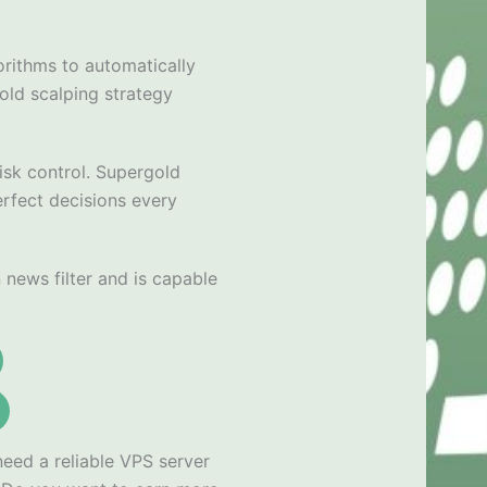
orithms to automatically
old scalping strategy
isk control. Supergold
erfect decisions every
news filter and is capable
need a reliable VPS server