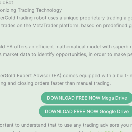
oldBot
ionizing Trading Technology
erGold trading robot uses a unique proprietary trading alg
 trades on the MetaTrader platform, based on predefined g
ld EA offers an efficient mathematical model with superb r
 market data to identify opportunities, in order to make p
erGold Expert Advisor (EA) comes equipped with a built-in 
ing and closing orders faster than manual trading.
DOWNLOAD FREE NOW Mega Drive
DOWNLOAD FREE NOW Google Drive
portant to understand that to use any trading advisors you 