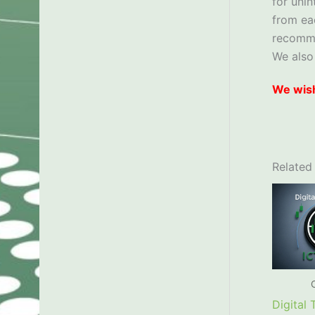
for uni
from ea
recom
We also
We wish
Related
Digital