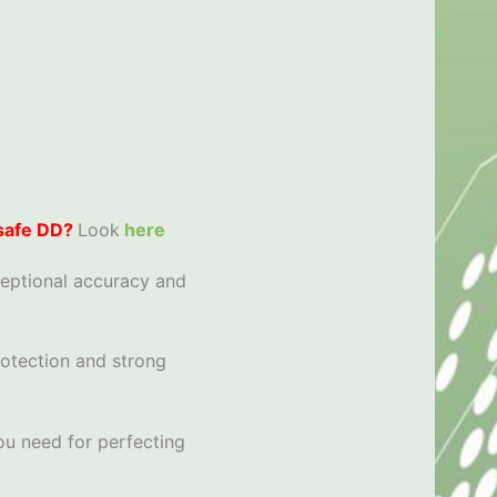
 safe DD?
Look
here
ceptional accuracy and
rotection and strong
ou need for perfecting