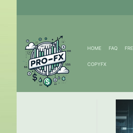
Skip
to
content
HOME
FAQ
FR
COPYFX