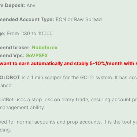
m Deposit:
Any
ended Account Type:
ECN or Raw Spread
ge:
From 1:30 to 1:1000
end broker:
Roboforex
mend Vps:
GoVPSFX
want to earn automatically and stably 5-10%/month with
GOLDBOT
is a 1 min scalper for the GOLD system. It has ex
ance.
ldBot uses a stop loss on every trade, ensuring account p
anagement ability.
ned for normal accounts and prop accounts. It is the tool y
ding.