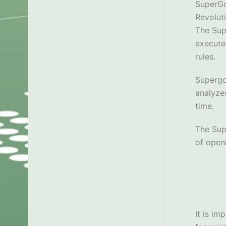
SuperG
Revolut
The Sup
execute
rules.
Supergo
analyzes
time.
The Sup
of open
It is im