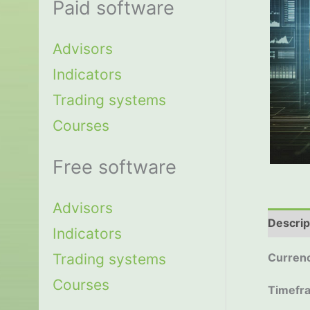
Paid software
Advisors
Indicators
Trading systems
Courses
Free software
Advisors
Descrip
Indicators
Trading systems
Currenc
Courses
Timefr