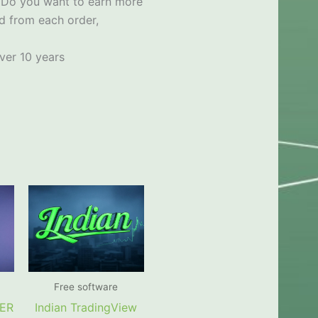
x
Do you want to earn more
d from each order,
ver 10 years
Free software
PER
Indian TradingView