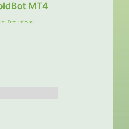
oldBot MT4
ors
,
Free software