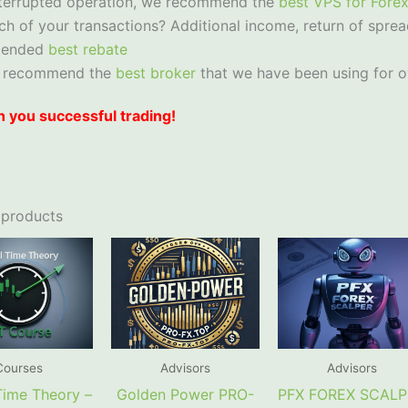
nterrupted operation, we recommend the
best VPS for Fore
ch of your transactions? Additional income, return of sprea
mended
best rebate
 recommend the
best broker
that we have been using for o
 you successful trading!
 products
Courses
Advisors
Advisors
 Time Theory –
Golden Power PRO-
PFX FOREX SCAL