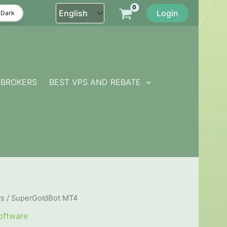
Login
Dark
BROKERS
BEST VPS AND REBATE
rs
/ SuperGoldBot MT4
oftware