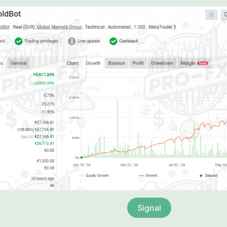
Signal