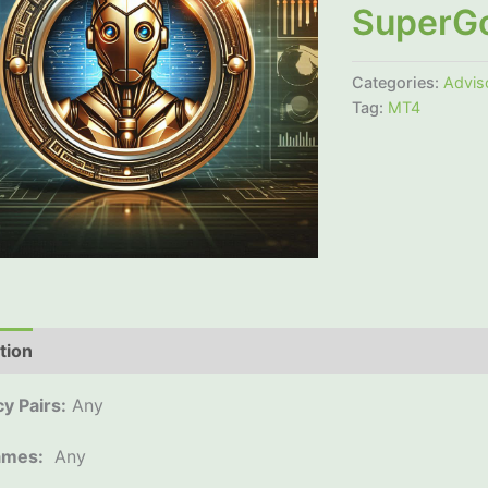
SuperG
Categories:
Advis
Tag:
MT4
tion
Additional information
Reviews (0)
y Pairs:
Any
ames:
Any