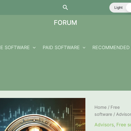
Search
Light
FORUM
EE SOFTWARE
PAID SOFTWARE
RECOMMENDED 
Home
/
Free
software
/
Adviso
Advisors
,
Free s