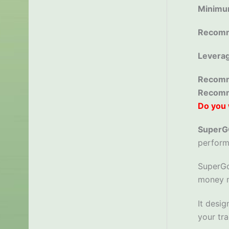
Minimu
Recomm
Levera
Recomm
Recom
Do you 
Super
perform
SuperGo
money m
It desig
your tra