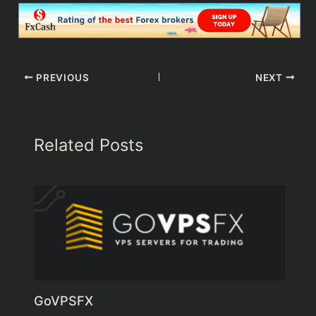
PREVIOUS
NEXT
Related Posts
GoVPSFX