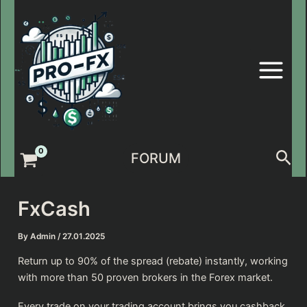
Skip
to
content
Sea
FORUM
FxCash
By
Admin
/
27.01.2025
Return up to 90% of the spread (rebate) instantly, working
with more than 50 proven brokers in the Forex market.
Every trade on your trading account brings you cashback,