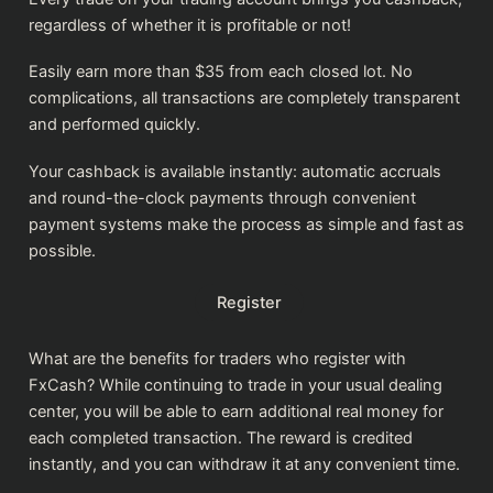
regardless of whether it is profitable or not!
Easily earn more than $35 from each closed lot. No
complications, all transactions are completely transparent
and performed quickly.
Your cashback is available instantly: automatic accruals
and round-the-clock payments through convenient
payment systems make the process as simple and fast as
possible.
Register
What are the benefits for traders who register with
FxCash? While continuing to trade in your usual dealing
center, you will be able to earn additional real money for
each completed transaction. The reward is credited
instantly, and you can withdraw it at any convenient time.