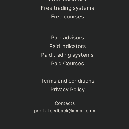
Free trading systems
Free courses
Paid advisors
Paid indicators
Paid trading systems
Paid Courses
Terms and conditions
Privacy Policy
Contacts
pro.fx.feedback@gmail.com