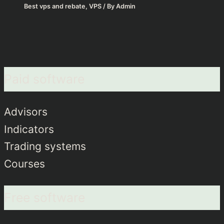
Best vps and rebate
,
VPS
/ By
Admin
Paid software
Advisors
Indicators
Trading systems
Courses
Free software