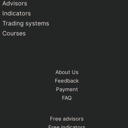
Advisors
Indicators
Trading systems
Courses
About Us
Feedback
Payment
FAQ
Free advisors
Free indicators