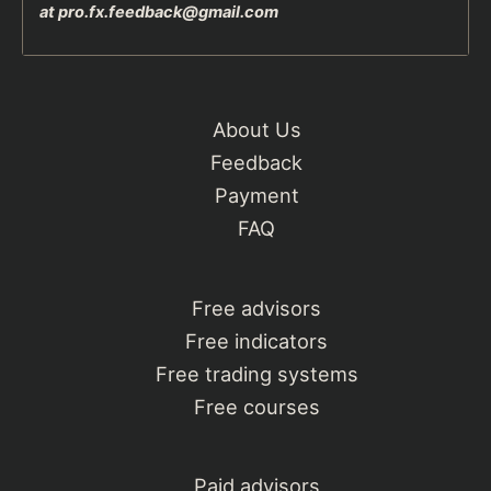
at
pro.fx.feedback@gmail.com
About Us
Feedback
Payment
FAQ
Free advisors
Free indicators
Free trading systems
Free courses
Paid advisors