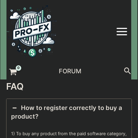
Skip
to
content
Sea
FORUM
FAQ
How to register correctly to buy a
product?
1) To buy any product from the paid software category,