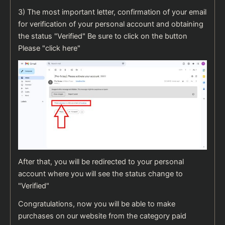
3) The most important letter, confirmation of your email
for verification of your personal account and obtaining
the status "Verified" Be sure to click on the button
Please "click here"
After that, you will be redirected to your personal
account where you will see the status change to
"Verified"
Congratulations, now you will be able to make
purchases on our website from the category paid