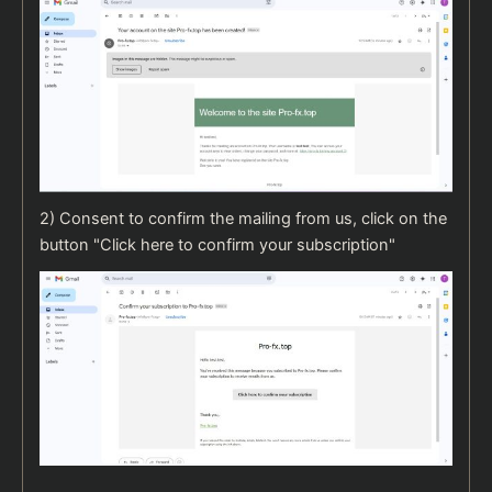
2) Consent to confirm the mailing from us, click on the
button "Click here to confirm your subscription"