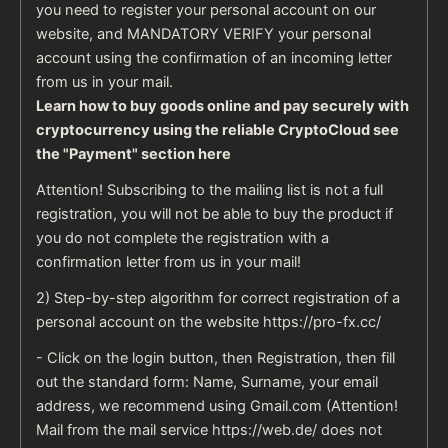
you need to register your personal account on our
website, and MANDATORY VERIFY your personal
account using the confirmation of an incoming letter
from us in your mail.
Learn how to buy goods online and pay securely with
cryptocurrency using the reliable
CryptoCloud
see
the
"Payment" section here
Attention! Subscribing to the mailing list is not a full
registration, you will not be able to buy the product if
you do not complete the registration with a
confirmation letter from us in your mail!
2) Step-by-step algorithm for correct registration of a
personal account on the website
https://pro-fx.cc/
- Click on the login button, then Registration, then fill
out the standard form: Name, Surname, your email
address, we recommend using Gmail.com (Attention!
Mail from the mail service https://web.de/ does not