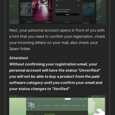
Next, your personal account opens in front of you with
a hint that you need to confirm your registration, check
your incoming letters on your mail, also check your
Spam folder
Attention!
Without confirming your registration email, your
personal account will have the status "Unverified"
you will not be able to buy a product from the paid
software category until you confirm your email and
your status changes to "Verified"