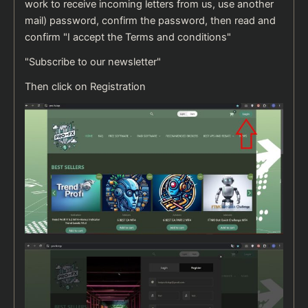
work to receive incoming letters from us, use another
mail) password, confirm the password, then read and
confirm "I accept the Terms and conditions"
"Subscribe to our newsletter"
Then click on Registration