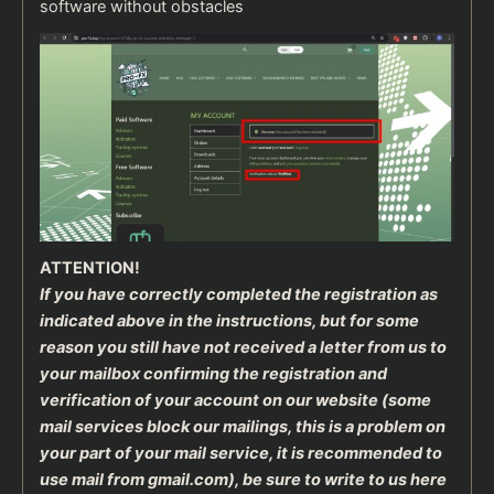
software without obstacles
ATTENTION!
If you have correctly completed the registration as
indicated above in the instructions, but for some
reason you still have not received a letter from us to
your mailbox confirming the registration and
verification of your account on our website (some
mail services block our mailings, this is a problem on
your part of your mail service, it is recommended to
use mail from gmail.com), be sure to write to us here