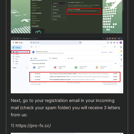
Next, go to your registration email in your incoming
mail (check your spam folder) you will receive 3 letters
from us:
1)
https://pro-fx.cc/