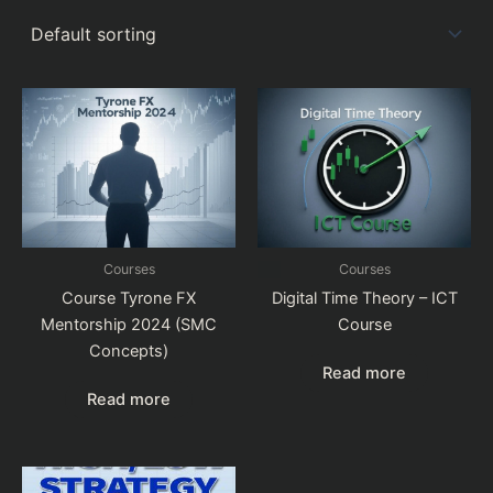
Courses
Courses
Course Tyrone FX
Digital Time Theory – ICT
Mentorship 2024 (SMC
Course
Concepts)
Read more
Read more