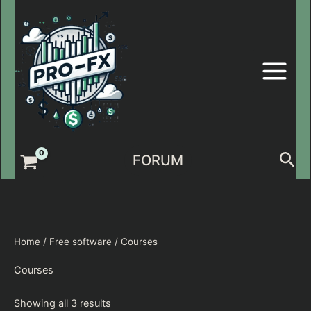
Skip
to
content
Sea
FORUM
Home
/
Free software
/ Courses
Courses
Showing all 3 results