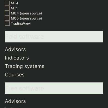
MT4
MT5
MQ4 (open source)
MQ5 (open source)
TradingView
Paid software
Advisors
Indicators
Trading systems
Courses
Free software
Advisors