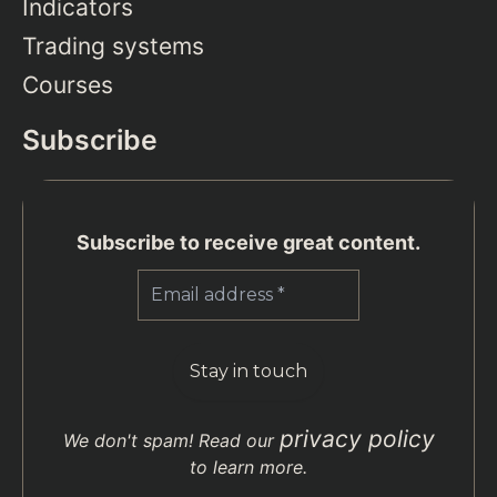
Indicators
Trading systems
Courses
Subscribe
Subscribe to receive great content.
privacy policy
We don't spam! Read our
to learn more.