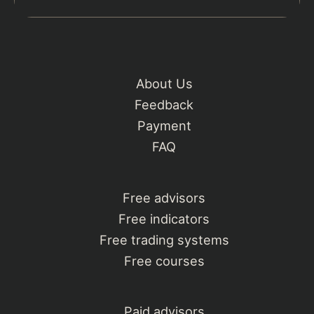
About Us
Feedback
Payment
FAQ
Free advisors
Free indicators
Free trading systems
Free courses
Paid advisors