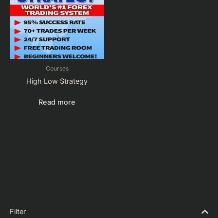
Courses
High Low Strategy
Read more
Filter