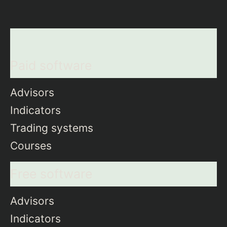
Paid software
Advisors
Indicators
Trading systems
Courses
Free software
Advisors
Indicators