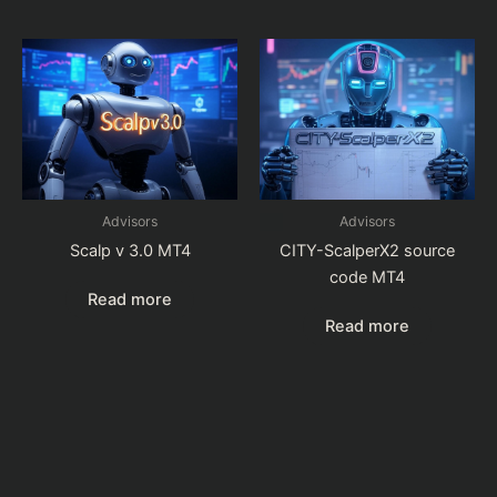
Advisors
Advisors
Scalp v 3.0 MT4
CITY-ScalperX2 source
code MT4
Read more
Read more