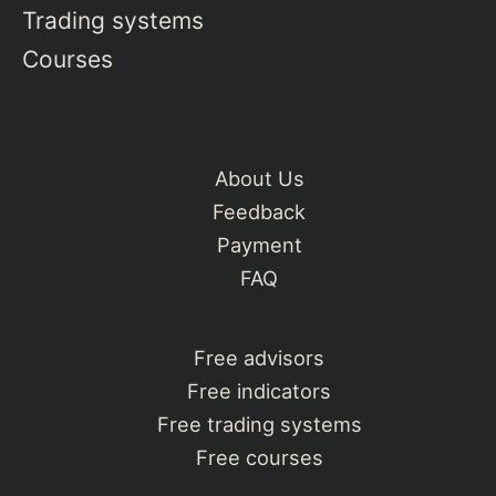
Trading systems
Courses
About Us
Feedback
Payment
FAQ
Free advisors
Free indicators
Free trading systems
Free courses