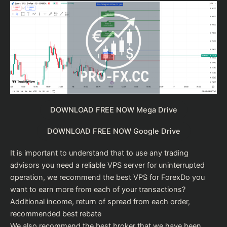
DOWNLOAD FREE NOW Mega Drive
DOWNLOAD FREE NOW Google Drive
It is important to understand that to use any trading
advisors you need a reliable VPS server for uninterrupted
operation, we recommend the
best VPS for Forex
Do you
want to earn more from each of your transactions?
Additional income, return of spread from each order,
recommended
best rebate
We also recommend the
best broker
that we have been