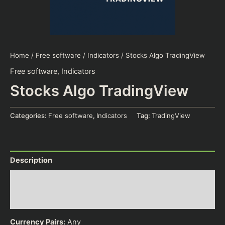
Home
/
Free software
/
Indicators
/ Stocks Algo TradingView
Free software
,
Indicators
Stocks Algo TradingView
Categories:
Free software
,
Indicators
Tag:
TradingView
Description
Additional information
Reviews (0)
Currency Pairs:
Any