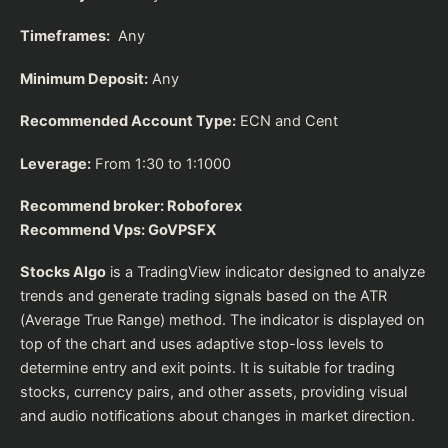
Timeframes:
Any
Minimum Deposit:
Any
Recommended Account Type:
ECN and Cent
Leverage:
From 1:30 to 1:1000
Recommend broker:
Roboforex
Recommend Vps:
GoVPSFX
Stocks Algo
is a TradingView indicator designed to analyze
trends and generate trading signals based on the ATR
(Average True Range) method. The indicator is displayed on
top of the chart and uses adaptive stop-loss levels to
determine entry and exit points. It is suitable for trading
stocks, currency pairs, and other assets, providing visual
and audio notifications about changes in market direction.