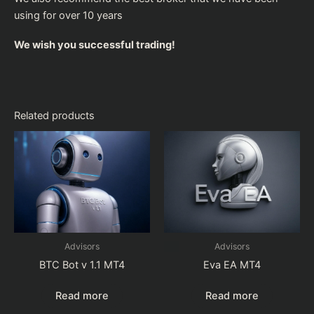
using for over 10 years
We wish you successful trading!
Related products
Advisors
Advisors
BTC Bot v 1.1 MT4
Eva EA MT4
Read more
Read more