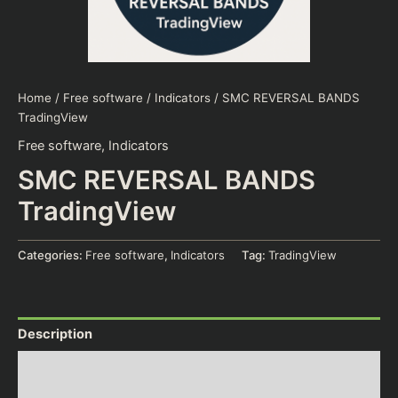
Home
/
Free software
/
Indicators
/ SMC REVERSAL BANDS
TradingView
Free software
,
Indicators
SMC REVERSAL BANDS
TradingView
Categories:
Free software
,
Indicators
Tag:
TradingView
Description
Additional information