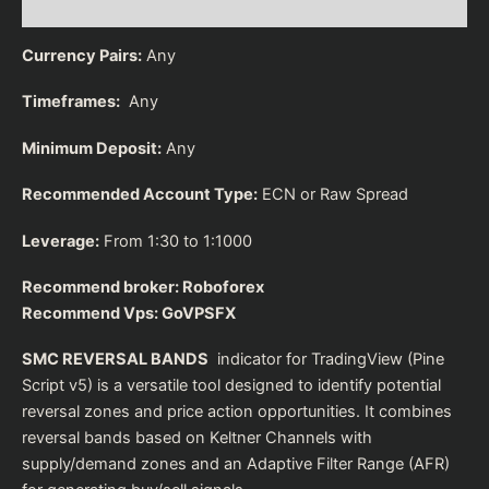
Reviews (0)
Currency Pairs:
Any
Timeframes:
Any
Minimum Deposit:
Any
Recommended Account Type:
ECN or Raw Spread
Leverage:
From 1:30 to 1:1000
Recommend broker:
Roboforex
Recommend Vps:
GoVPSFX
SMC REVERSAL BANDS
indicator for TradingView (Pine
Script v5) is a versatile tool designed to identify potential
reversal zones and price action opportunities. It combines
reversal bands based on Keltner Channels with
supply/demand zones and an Adaptive Filter Range (AFR)