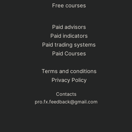
Free courses
Paid advisors
Paid indicators
Paid trading systems
Paid Courses
Terms and conditions
Privacy Policy
Contacts
pro.fx.feedback@gmail.com