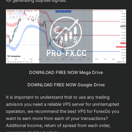
for generating buy/sell signals.
DOWNLOAD FREE NOW Mega Drive
DOWNLOAD FREE NOW Google Drive
It is important to understand that to use any trading
advisors you need a reliable VPS server for uninterrupted
operation, we recommend the
best VPS for Forex
Do you
want to earn more from each of your transactions?
Additional income, return of spread from each order,