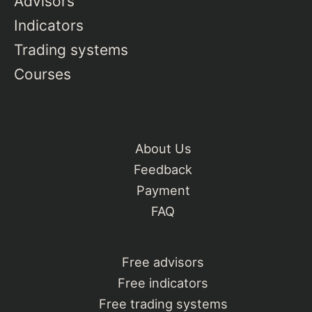
Advisors
Indicators
Trading systems
Courses
About Us
Feedback
Payment
FAQ
Free advisors
Free indicators
Free trading systems