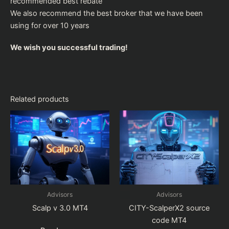
recommended
best rebate
We also recommend the
best broker
that we have been
using for over 10 years
We wish you successful trading!
Related products
Advisors
Advisors
Scalp v 3.0 MT4
CITY-ScalperX2 source
code MT4