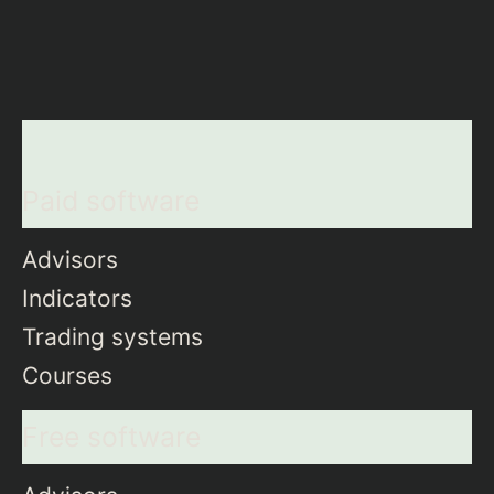
Paid software
Advisors
Indicators
Trading systems
Courses
Free software