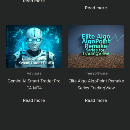
Read more
Read more
Advisors
Free software
Gemini AI Smart Trader Pro
Elite Algo AlgoPoint Remake
EA MT4
Series TradingView
Read more
Read more