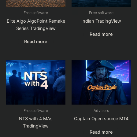
Free software
Free software
Elite Algo AlgoPoint Remake
Indian TradingView
Series TradingView
Read more
Read more
Free software
Advisors
NTS with 4 MAs
Captain Open source MT4
TradingView
Read more