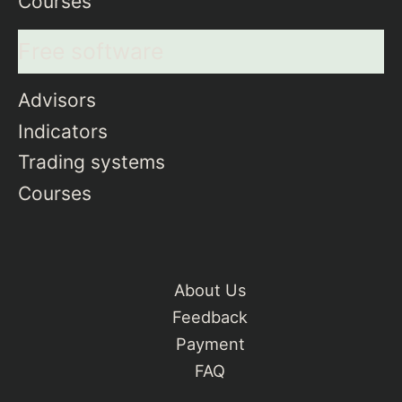
Courses
Free software
Advisors
Indicators
Trading systems
Courses
About Us
Feedback
Payment
FAQ