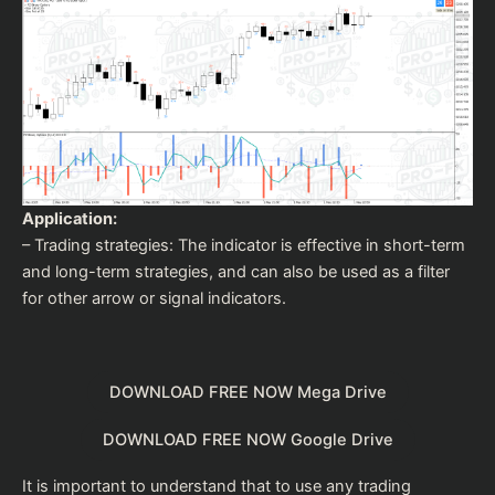
Application:
– Trading strategies: The indicator is effective in short-term
and long-term strategies, and can also be used as a filter
for other arrow or signal indicators.
DOWNLOAD FREE NOW Mega Drive
DOWNLOAD FREE NOW Google Drive
It is important to understand that to use any trading