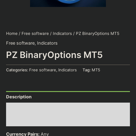
Home
/
Free software
/
Indicators
/ PZ BinaryOptions MT5
Free software
,
Indicators
PZ BinaryOptions MT5
Categories:
Free software
,
Indicators
Tag:
MT5
Description
Additional information
Reviews (0)
Currency Pairs:
Any