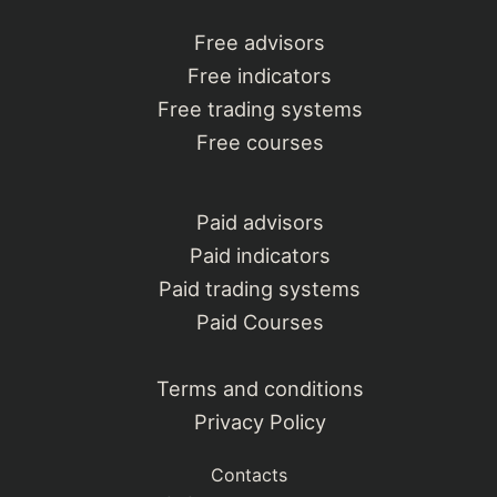
Free advisors
Free indicators
Free trading systems
Free courses
Paid advisors
Paid indicators
Paid trading systems
Paid Courses
Terms and conditions
Privacy Policy
Contacts