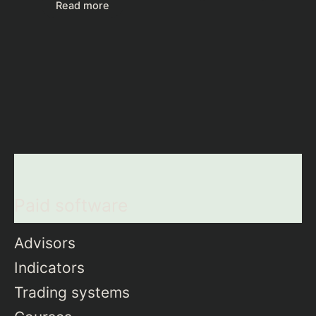
Read more
Paid software
Advisors
Indicators
Trading systems