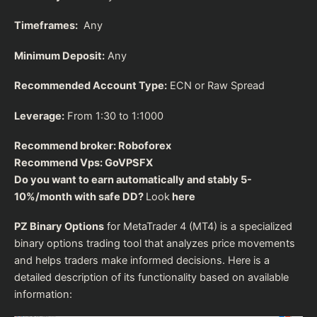
Timeframes:
Any
Minimum Deposit:
Any
Recommended Account Type:
ECN or Raw Spread
Leverage:
From 1:30 to 1:1000
Recommend broker:
Roboforex
Recommend Vps:
GoVPSFX
Do you want to earn automatically and stably 5-
10%/month with safe DD?
Look
here
PZ Binary Options
for MetaTrader 4 (MT4) is a specialized
binary options trading tool that analyzes price movements
and helps traders make informed decisions. Here is a
detailed description of its functionality based on available
information: