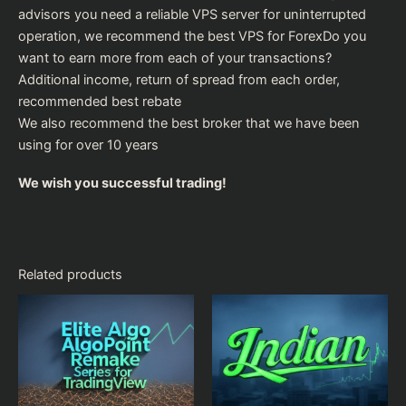
advisors you need a reliable VPS server for uninterrupted
operation, we recommend the
best VPS for Forex
Do you
want to earn more from each of your transactions?
Additional income, return of spread from each order,
recommended
best rebate
We also recommend the
best broker
that we have been
using for over 10 years
We wish you successful trading!
Related products