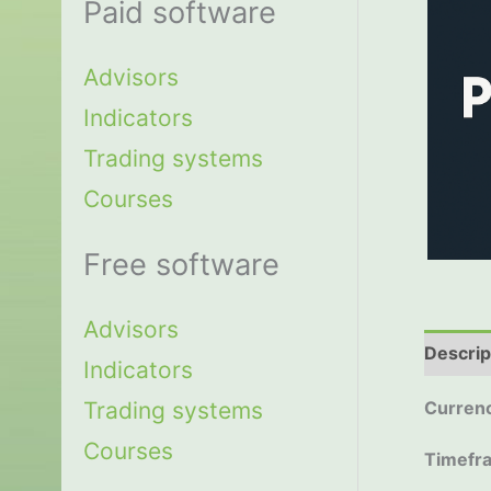
Paid software
Advisors
Indicators
Trading systems
Courses
Free software
Advisors
Descrip
Indicators
Trading systems
Currenc
Courses
Timefr