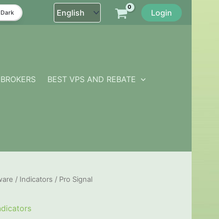
Login
Dark
BROKERS
BEST VPS AND REBATE
ware
/
Indicators
/ Pro Signal
ndicators