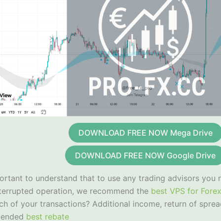
DOWNLOAD FREE NOW Mega Drive
DOWNLOAD FREE NOW Google Drive
portant to understand that to use any trading advisors you 
nterrupted operation, we recommend the
best VPS for Fore
ch of your transactions? Additional income, return of sprea
mended
best rebate