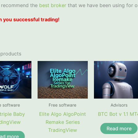
 recommend the
best broker
that we have been using for o
 you successful trading!
 products
e software
Free software
Advisors
triple Baby
Elite Algo AlgoPoint
BTC Bot v 1.1 MT
dingView
Remake Series
Read more
TradingView
ad more