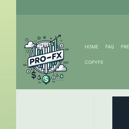
Skip
to
content
HOME
FAQ
FR
COPYFX