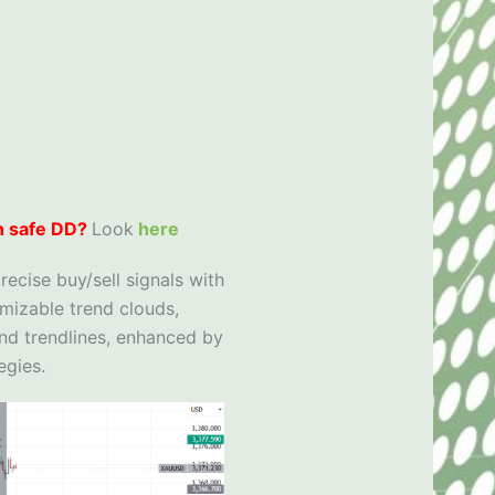
h safe DD?
Look
here
recise buy/sell signals with
omizable trend clouds,
and trendlines, enhanced by
egies.