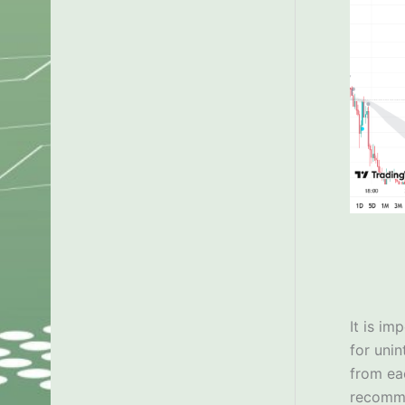
It is im
for uni
from ea
recom