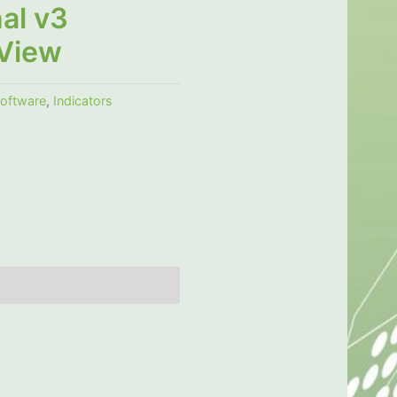
al v3
View
software
,
Indicators