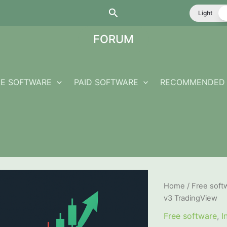
Search
Light
FORUM
EE SOFTWARE
PAID SOFTWARE
RECOMMENDED 
Home
/
Free soft
v3 TradingView
Free software
,
I