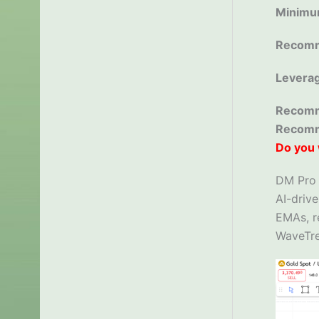
Minimu
Recomm
Levera
Recomm
Recom
Do you 
DM Pro S
AI-drive
EMAs, r
WaveTre