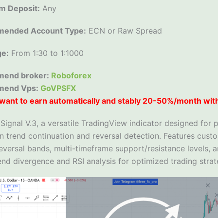
m Deposit:
Any
ended Account Type:
ECN or Raw Spread
ge:
From 1:30 to 1:1000
end broker:
Roboforex
mend Vps:
GoVPSFX
want to earn automatically and stably 20-50%/month wit
ignal V.3, a versatile TradingView indicator designed for p
n trend continuation and reversal detection. Features cust
eversal bands, multi-timeframe support/resistance levels, 
nd divergence and RSI analysis for optimized trading strat