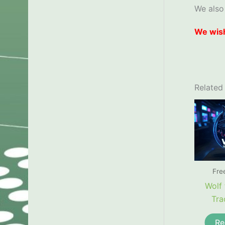
We also
We wish
Related
Fre
Wolf 
Tra
Re