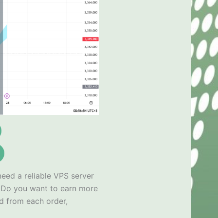
need a reliable VPS server
x
Do you want to earn more
d from each order,