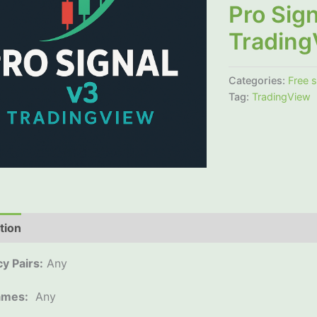
Pro Sign
Trading
Categories:
Free 
Tag:
TradingView
tion
Additional information
Reviews (0)
y Pairs:
Any
ames:
Any