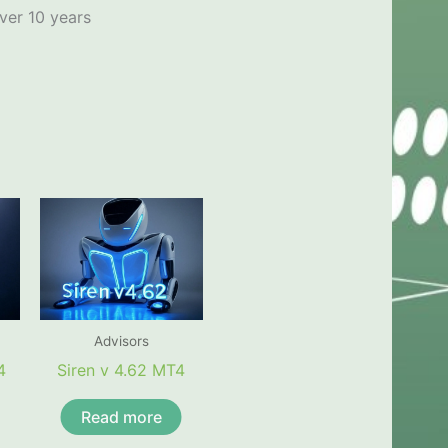
ver 10 years
Advisors
4
Siren v 4.62 MT4
Read more