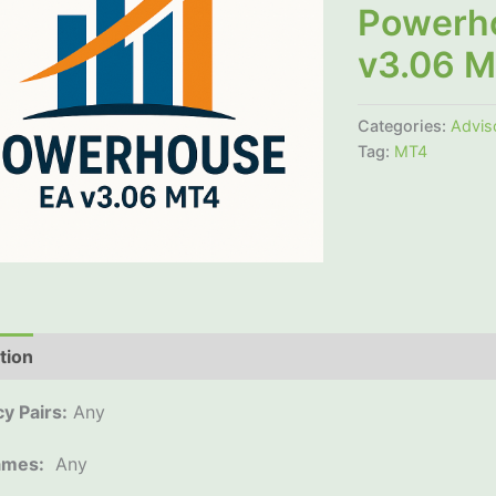
Powerh
v3.06 
Categories:
Advis
Tag:
MT4
tion
Additional information
Reviews (0)
y Pairs:
Any
ames:
Any