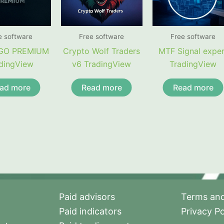
e software
Free software
Free software
GO PREMIUM
Crypto Wolf Traders
MTF Signal exper
dingView
v6 TradingView
TradingView
ad more
Read more
Read more
Paid advisors
Terms and
Paid indicators
Privacy Po