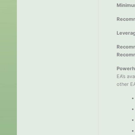
Minimu
Recomm
Levera
Recomm
Recom
Powerh
EA’s ava
other EA