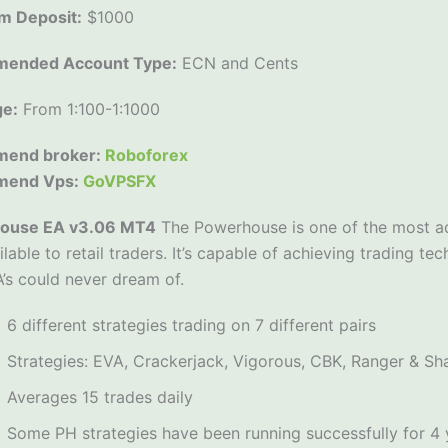
m Deposit:
$1000
ended Account Type:
ECN and Cents
ge:
From 1:100-1:1000
end broker:
Roboforex
mend Vps:
GoVPSFX
ouse EA v3.06 MT4
The Powerhouse is one of the most a
ilable to retail traders. It’s capable of achieving trading 
’s could never dream of.
6 different strategies trading on 7 different pairs
Strategies: EVA, Crackerjack, Vigorous, CBK, Ranger & Sh
Averages 15 trades daily
Some PH strategies have been running successfully for 4 