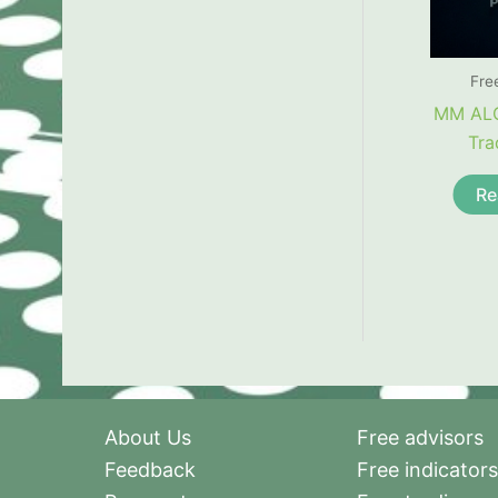
Fre
MM AL
Tra
Re
About Us
Free advisors
Feedback
Free indicators