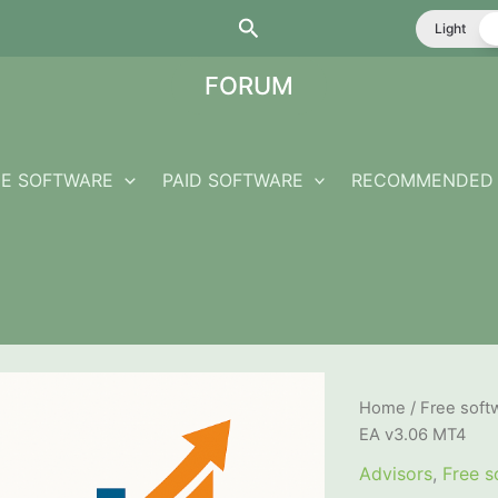
Search
Light
FORUM
EE SOFTWARE
PAID SOFTWARE
RECOMMENDED 
Home
/
Free soft
EA v3.06 MT4
Advisors
,
Free s