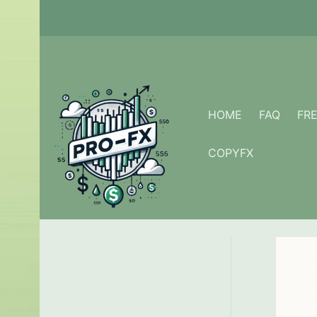
Skip
to
content
HOME
FAQ
FR
COPYFX