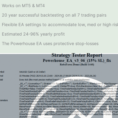
Works on MT5 & MT4
20 year successful backtesting on all 7 trading pairs
Flexible EA settings to accommodate low, med or high ris
Estimated 24-96% yearly profit
The Powerhouse EA uses protective stop-losses