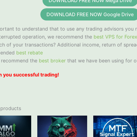
DOWNLOAD FREE NOW Mega Drive
DOWNLOAD FREE NOW Google Drive
portant to understand that to use any trading advisors you 
nterrupted operation, we recommend the
best VPS for Fore
ch of your transactions? Additional income, return of sprea
mended
best rebate
 recommend the
best broker
that we have been using for o
 you successful trading!
 products