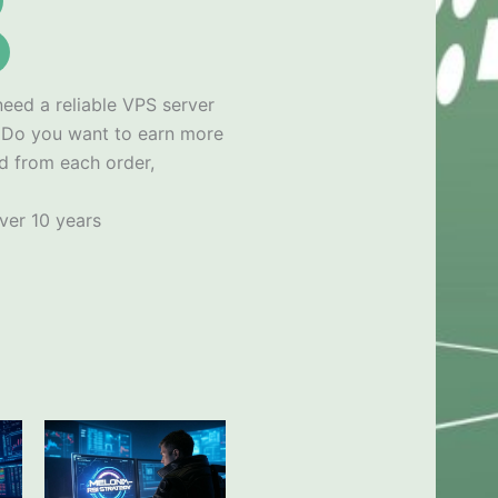
need a reliable VPS server
x
Do you want to earn more
d from each order,
ver 10 years