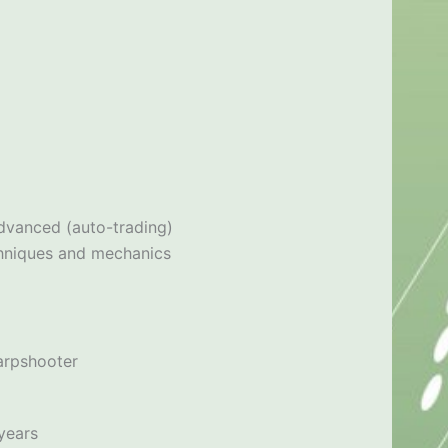
dvanced (auto-trading)
techniques and mechanics
arpshooter
years