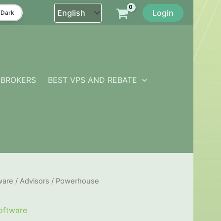
Login
Dark
BROKERS
BEST VPS AND REBATE
ware
/
Advisors
/ Powerhouse
oftware