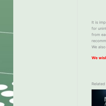
It is im
for uni
from ea
recom
We also
We wish
Related