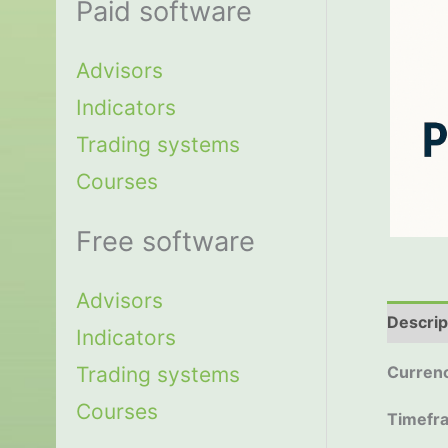
Paid software
Advisors
Indicators
Trading systems
Courses
Free software
Advisors
Descrip
Indicators
Trading systems
Currenc
Courses
Timefr