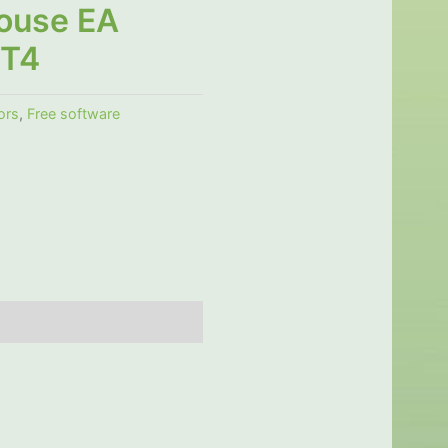
ouse EA
MT4
ors
,
Free software