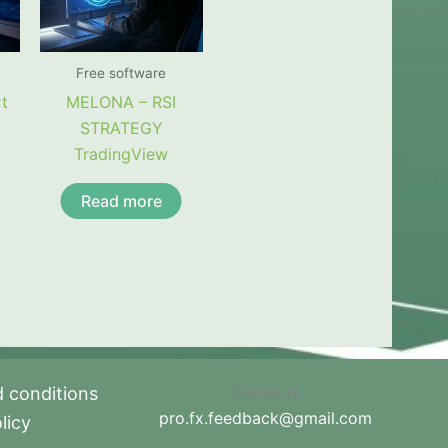
Free software
t
MELONA – RSI
STRATEGY
TradingView
Read more
Contacts
 conditions
pro.fx.feedback@gmail.com
licy