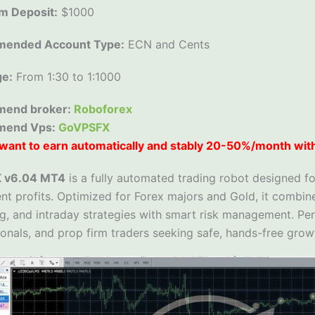
m Deposit:
$1000
ended Account Type:
ECN and Cents
ge:
From 1:30 to 1:1000
end broker:
Roboforex
mend Vps:
GoVPSFX
want to earn automatically and stably 20-50%/month wit
X v6.04 MT4
is a fully automated trading robot designed fo
nt profits. Optimized for Forex majors and Gold, it combine
g, and intraday strategies with smart risk management. Per
onals, and prop firm traders seeking safe, hands-free grow