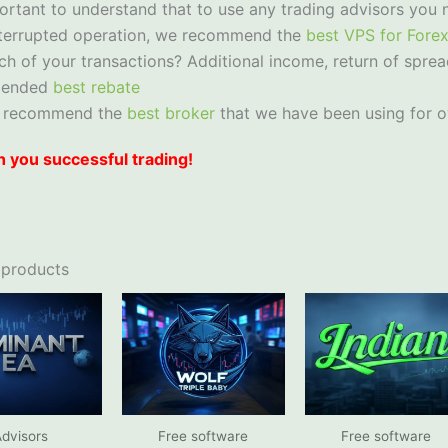
portant to understand that to use any trading advisors you 
nterrupted operation, we recommend the
best VPS for Fore
ch of your transactions? Additional income, return of sprea
mended
best rebate
 recommend the
best broker
that we have been using for o
 you successful trading!
 products
dvisors
Free software
Free software