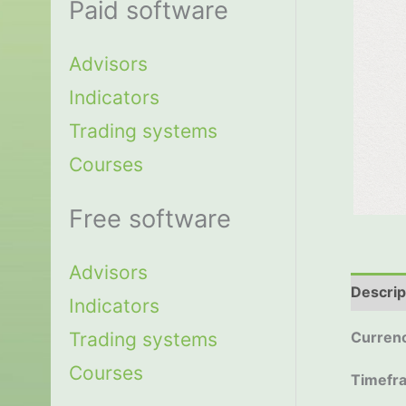
Paid software
Advisors
Indicators
Trading systems
Courses
Free software
Advisors
Descrip
Indicators
Trading systems
Currenc
Courses
Timefr