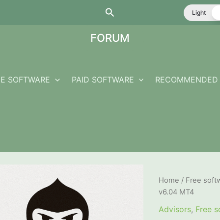
Search
Light
FORUM
EE SOFTWARE
PAID SOFTWARE
RECOMMENDED 
Home
/
Free soft
v6.04 MT4
Advisors
,
Free s