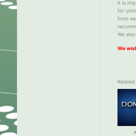
It is im
for uni
from ea
recom
We also
We wish
Related
A