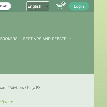
Login
Dark
BROKERS
BEST VPS AND REBATE
ware
/
Advisors
/ Ninja FX
oftware