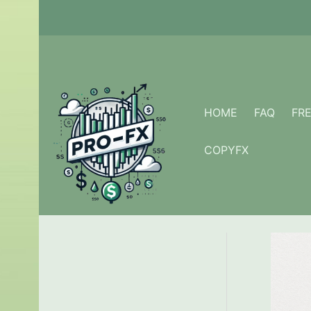
Skip
to
content
HOME
FAQ
FR
COPYFX