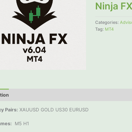
Ninja F
Categories:
Advis
Tag:
MT4
tion
Additional information
Reviews (0)
y Pairs:
XAUUSD GOLD US30 EURUSD
ames:
M5 H1