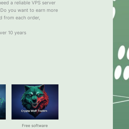
need a reliable VPS server
x
Do you want to earn more
d from each order,
ver 10 years
Free software