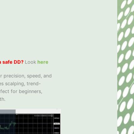
h safe DD?
Look
here
r precision, speed, and
s scalping, trend-
fect for beginners,
th.