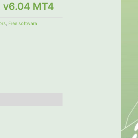
X v6.04 MT4
ors
,
Free software