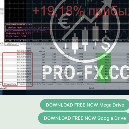
DOWNLOAD FREE NOW Mega Drive
DOWNLOAD FREE NOW Google Drive