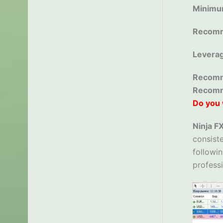
Minimu
Recomm
Levera
Recomm
Recom
Do you 
Ninja F
consiste
followin
professi