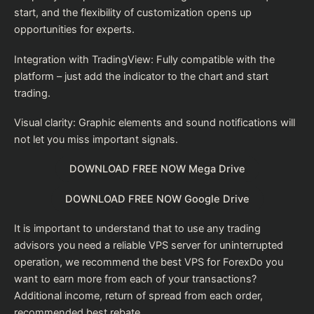
start, and the flexibility of customization opens up
opportunities for experts.
Integration with TradingView: Fully compatible with the
platform – just add the indicator to the chart and start
trading.
Visual clarity: Graphic elements and sound notifications will
not let you miss important signals.
DOWNLOAD FREE NOW Mega Drive
DOWNLOAD FREE NOW Google Drive
It is important to understand that to use any trading
advisors you need a reliable VPS server for uninterrupted
operation, we recommend the
best VPS for Forex
Do you
want to earn more from each of your transactions?
Additional income, return of spread from each order,
recommended
best rebate