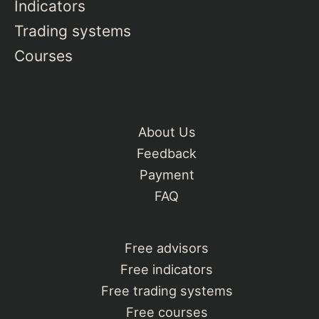
Indicators
Trading systems
Courses
About Us
Feedback
Payment
FAQ
Free advisors
Free indicators
Free trading systems
Free courses