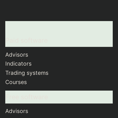
Paid software
Advisors
Indicators
Trading systems
Courses
Free software
Advisors