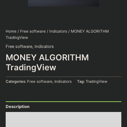
Home
/
Free software
/
Indicators
/ MONEY ALGORITHM
TradingView
Free software
,
Indicators
MONEY ALGORITHM
TradingView
Categories:
Free software
,
Indicators
Tag:
TradingView
Description
Additional information