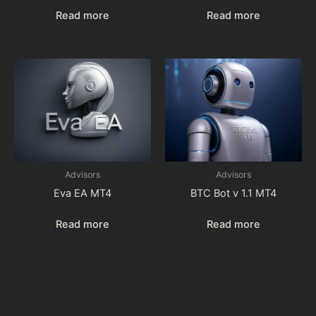
Read more
Read more
Advisors
Advisors
Eva EA MT4
BTC Bot v 1.1 MT4
Read more
Read more