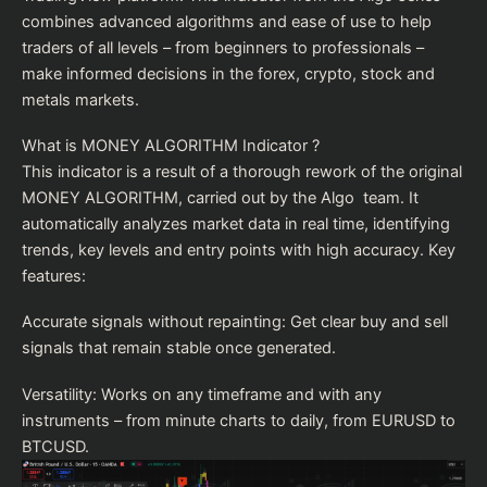
combines advanced algorithms and ease of use to help
traders of all levels – from beginners to professionals –
make informed decisions in the forex, crypto, stock and
metals markets.
What is MONEY ALGORITHM Indicator ?
This indicator is a result of a thorough rework of the original
MONEY ALGORITHM, carried out by the Algo team. It
automatically analyzes market data in real time, identifying
trends, key levels and entry points with high accuracy. Key
features:
Accurate signals without repainting: Get clear buy and sell
signals that remain stable once generated.
Versatility: Works on any timeframe and with any
instruments – from minute charts to daily, from EURUSD to
BTCUSD.