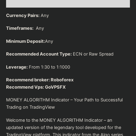
Reviews (0)
Currency Pairs:
Any
Timeframes:
Any
Minimum Deposit:
Any
Recommended Account Type:
ECN or Raw Spread
Leverage:
From 1:30 to 1:1000
Recommend broker:
Roboforex
Recommend Vps:
GoVPSFX
MONEY ALGORITHM Indicator – Your Path to Successful
Trading on TradingView
Welcome to the MONEY ALGORITHM Indicator – an
updated version of the legendary tool developed for the
TradingView platform. This indicator from the Algo series