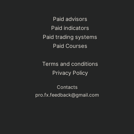
Paid advisors
Paid indicators
Paid trading systems
Paid Courses
Terms and conditions
Privacy Policy
Contacts
pro.fx.feedback@gmail.com