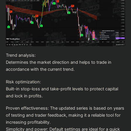
Trend analysis:
Determines the market direction and helps to trade in
accordance with the current trend.
Risk optimization:
Built-in stop-loss and take-profit levels to protect capital
and lock in profits.
Proven effectiveness: The updated series is based on years
of testing and trader feedback, making it a reliable tool for
increasing profitability.
Simplicity and power: Default settings are ideal for a quick