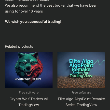
We also recommend the
best broker
that we have been
using for over 10 years
We wish you successful trading!
Related products
Free software
Free software
Crypto Wolf Traders v6
Elite Algo AlgoPoint Remake
TradingView
Series TradingView