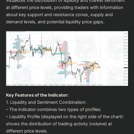
visualizes the distribution of liquidity and market sentiment
at different price levels, providing traders with information
about key support and resistance zones, supply and
demand levels, and potential liquidity price gaps.
Key Features of the Indicator:
1. Liquidity and Sentiment Combination:
– The indicator combines two types of profiles:
– Liquidity Profile (displayed on the right side of the chart):
shows the distribution of trading activity (volume) at
different price levels.