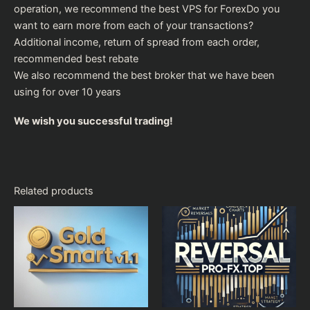
operation, we recommend the
best VPS for Forex
Do you
want to earn more from each of your transactions?
Additional income, return of spread from each order,
recommended
best rebate
We also recommend the
best broker
that we have been
using for over 10 years
We wish you successful trading!
Related products