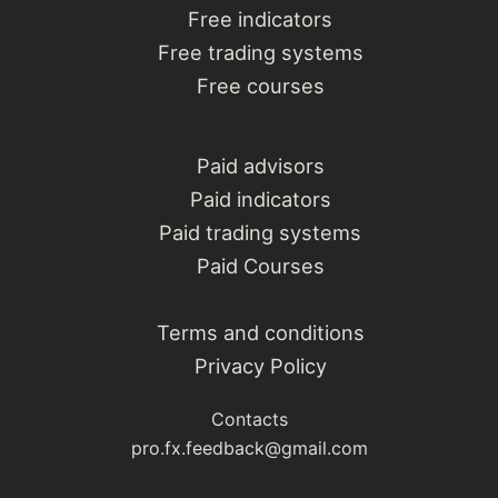
Free indicators
Free trading systems
Free courses
Paid advisors
Paid indicators
Paid trading systems
Paid Courses
Terms and conditions
Privacy Policy
Contacts
pro.fx.feedback@gmail.com