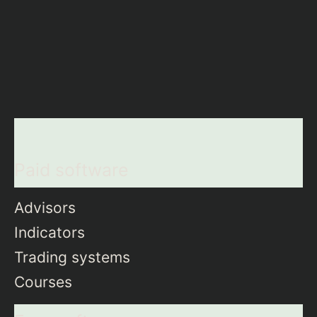
Paid software
Advisors
Indicators
Trading systems
Courses