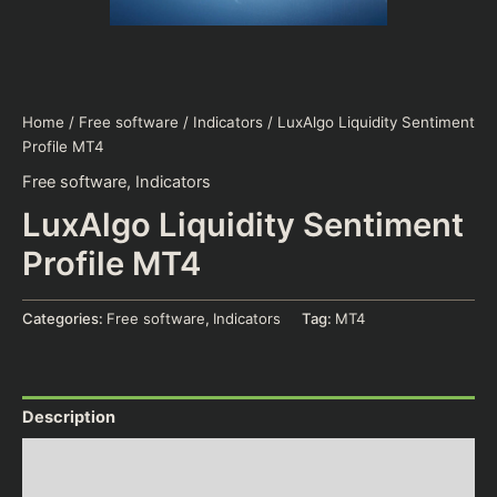
Home
/
Free software
/
Indicators
/ LuxAlgo Liquidity Sentiment
Profile MT4
Free software
,
Indicators
LuxAlgo Liquidity Sentiment
Profile MT4
Categories:
Free software
,
Indicators
Tag:
MT4
Description
Additional information