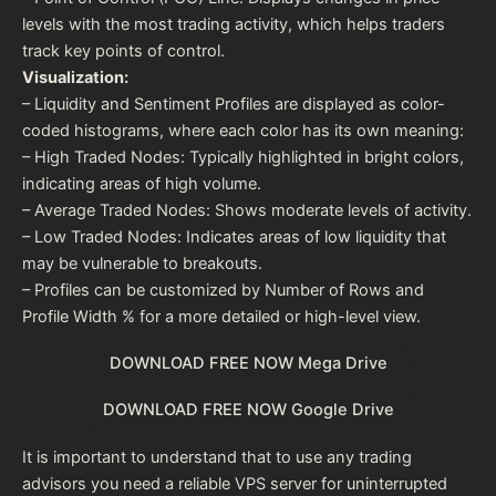
levels with the most trading activity, which helps traders
track key points of control.
Visualization:
– Liquidity and Sentiment Profiles are displayed as color-
coded histograms, where each color has its own meaning:
– High Traded Nodes: Typically highlighted in bright colors,
indicating areas of high volume.
– Average Traded Nodes: Shows moderate levels of activity.
– Low Traded Nodes: Indicates areas of low liquidity that
may be vulnerable to breakouts.
– Profiles can be customized by Number of Rows and
Profile Width % for a more detailed or high-level view.
DOWNLOAD FREE NOW Mega Drive
DOWNLOAD FREE NOW Google Drive
It is important to understand that to use any trading
advisors you need a reliable VPS server for uninterrupted