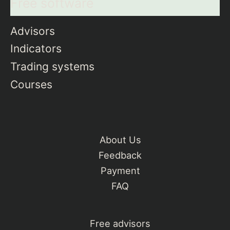
Free software
Advisors
Indicators
Trading systems
Courses
About Us
Feedback
Payment
FAQ
Free advisors