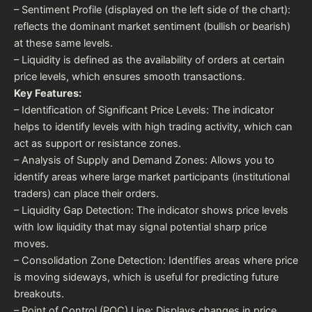
– Sentiment Profile (displayed on the left side of the chart):
reflects the dominant market sentiment (bullish or bearish)
at these same levels.
– Liquidity is defined as the availability of orders at certain
price levels, which ensures smooth transactions.
Key Features:
– Identification of Significant Price Levels: The indicator
helps to identify levels with high trading activity, which can
act as support or resistance zones.
– Analysis of Supply and Demand Zones: Allows you to
identify areas where large market participants (institutional
traders) can place their orders.
– Liquidity Gap Detection: The indicator shows price levels
with low liquidity that may signal potential sharp price
moves.
– Consolidation Zone Detection: Identifies areas where price
is moving sideways, which is useful for predicting future
breakouts.
– Point of Control (POC) Line: Displays changes in price