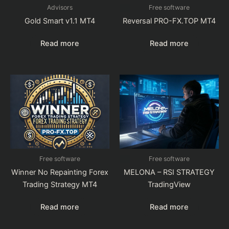
Advisors
Free software
Gold Smart v1.1 MT4
Reversal PRO-FX.TOP MT4
Read more
Read more
Free software
Free software
Winner No Repainting Forex
MELONA – RSI STRATEGY
Trading Strategy MT4
TradingView
Read more
Read more