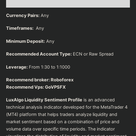
Reviews (0)
Currency Pairs:
Any
Timeframes:
Any
Minimum Deposit:
Any
Recommended Account Type:
ECN or Raw Spread
Leverage:
From 1:30 to 1:1000
Recommend broker:
Roboforex
Recommend Vps:
GoVPSFX
LuxAlgo Liquidity Sentiment Profile
is an advanced
technical analysis indicator developed for the MetaTrader 4
(MT4) platform that helps traders analyze liquidity and
market sentiment based on a combination of price and
volume data over specific time periods. The indicator