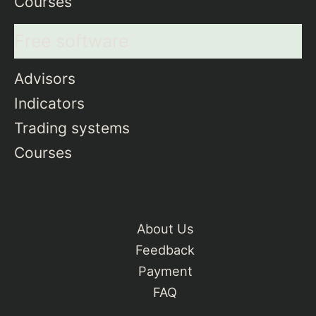
Courses
Free software
Advisors
Indicators
Trading systems
Courses
About Us
Feedback
Payment
FAQ