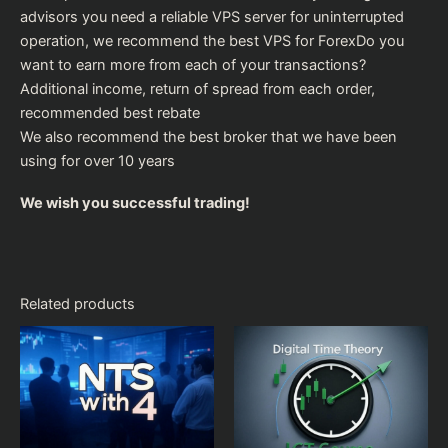
advisors you need a reliable VPS server for uninterrupted
operation, we recommend the
best VPS for Forex
Do you
want to earn more from each of your transactions?
Additional income, return of spread from each order,
recommended
best rebate
We also recommend the
best broker
that we have been
using for over 10 years
We wish you successful trading!
Related products