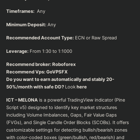
Timeframes:
Any
Minimum Deposit:
Any
Recommended Account Type:
ECN or Raw Spread
Leverage:
From 1:30 to 1:1000
Recommend broker:
Roboforex
Recommend Vps:
GoVPSFX
Do you want to earn automatically and stably 20-
50%/month with safe DD?
Look
here
ICT – MELONA
is a powerful TradingView indicator (Pine
Script v5) designed to identify key market structures
including Volume Imbalances, Gaps, Fair Value Gaps
(FVGs), and Single Candle Order Blocks (SCOBs). It offers
customizable settings for detecting bullish/bearish zones
with color-coded boxes (green/bullish, red/bearish) and