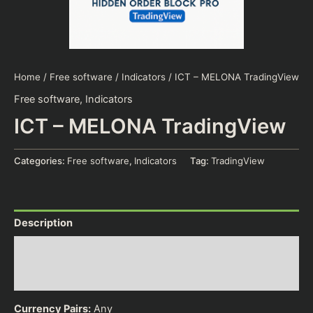
Home
/
Free software
/
Indicators
/ ICT – MELONA TradingView
Free software
,
Indicators
ICT – MELONA TradingView
Categories:
Free software
,
Indicators
Tag:
TradingView
Description
Additional information
Reviews (0)
Currency Pairs:
Any