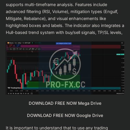
supports multi-timeframe analysis. Features include
advanced filtering (RSI, Volume), mitigation types (Engulf,
Mitigate, Rebalance), and visual enhancements like
highlighted boxes and labels. The indicator also integrates a
Hull-based trend system with buy/sell signals, TP/SL levels,
DOWNLOAD FREE NOW Mega Drive
DOWNLOAD FREE NOW Google Drive
It is important to understand that to use any trading