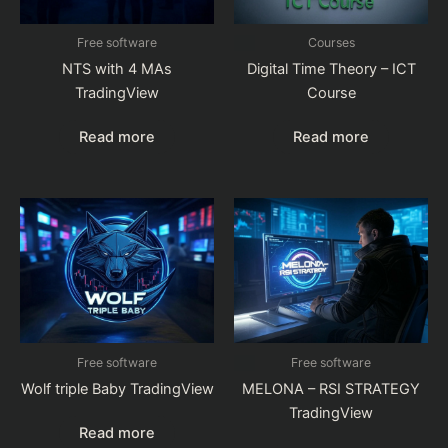
Free software
Courses
NTS with 4 MAs
Digital Time Theory – ICT
TradingView
Course
Read more
Read more
Free software
Free software
Wolf triple Baby TradingView
MELONA – RSI STRATEGY
TradingView
Read more