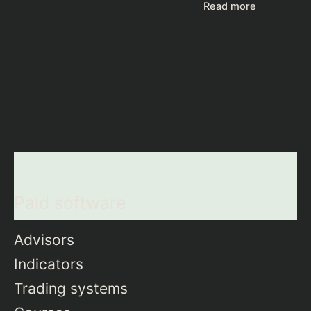
Read more
Paid software
Advisors
Indicators
Trading systems