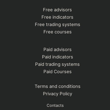
Free advisors
Free indicators
Free trading systems
Free courses
Paid advisors
Paid indicators
Paid trading systems
Paid Courses
Terms and conditions
Privacy Policy
Contacts