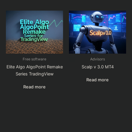
Free software
Advisors
Elite Algo AlgoPoint Remake
Scalp v 3.0 MT4
Series TradingView
Read more
Read more