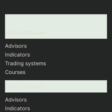
Paid software
Advisors
Indicators
Trading systems
Courses
Free software
Advisors
Indicators