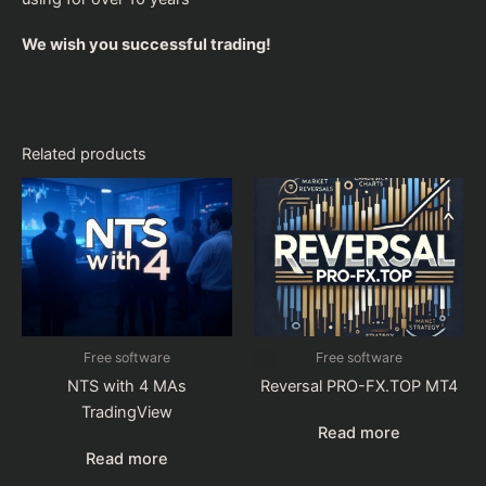
We wish you successful trading!
Related products
Free software
Free software
NTS with 4 MAs
Reversal PRO-FX.TOP MT4
TradingView
Read more
Read more