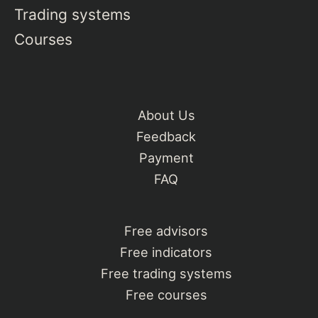
Trading systems
Courses
About Us
Feedback
Payment
FAQ
Free advisors
Free indicators
Free trading systems
Free courses