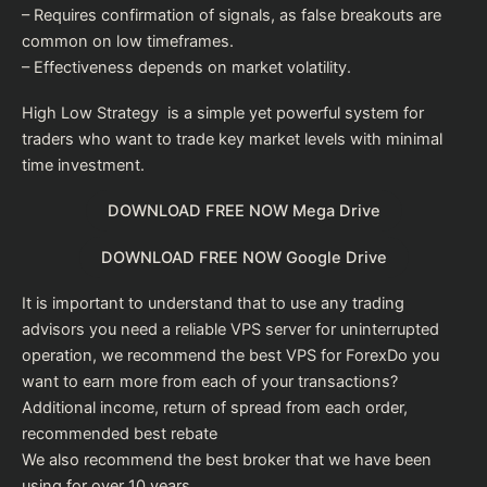
– Requires confirmation of signals, as false breakouts are
common on low timeframes.
– Effectiveness depends on market volatility.
High Low Strategy is a simple yet powerful system for
traders who want to trade key market levels with minimal
time investment.
DOWNLOAD FREE NOW Mega Drive
DOWNLOAD FREE NOW Google Drive
It is important to understand that to use any trading
advisors you need a reliable VPS server for uninterrupted
operation, we recommend the
best VPS for Forex
Do you
want to earn more from each of your transactions?
Additional income, return of spread from each order,
recommended
best rebate
We also recommend the
best broker
that we have been
using for over 10 years