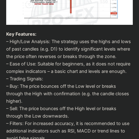
Key Features:
– High/Low Analysis: The strategy uses the highs and lows
of past candles (e.g. D1) to identify significant levels where
the price often reverses or breaks through the zone.
– Ease of Use: Suitable for beginners, as it does not require
complex indicators – a basic chart and levels are enough.
– Trading Signals:
– Buy: The price bounces off the Low level or breaks
through the High with confirmation (e.g. the candle closes
higher).
– Sell: The price bounces off the High level or breaks
through the Low downwards.
– Filters: For increased accuracy, it is recommended to use
additional indicators such as RSI, MACD or trend lines to
avoid false signals.