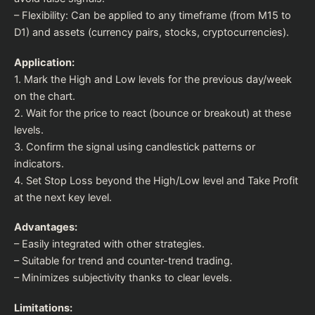
– Flexibility: Can be applied to any timeframe (from M15 to
D1) and assets (currency pairs, stocks, cryptocurrencies).
Application:
1. Mark the High and Low levels for the previous day/week
on the chart.
2. Wait for the price to react (bounce or breakout) at these
levels.
3. Confirm the signal using candlestick patterns or
indicators.
4. Set Stop Loss beyond the High/Low level and Take Profit
at the next key level.
Advantages:
– Easily integrated with other strategies.
– Suitable for trend and counter-trend trading.
– Minimizes subjectivity thanks to clear levels.
Limitations: