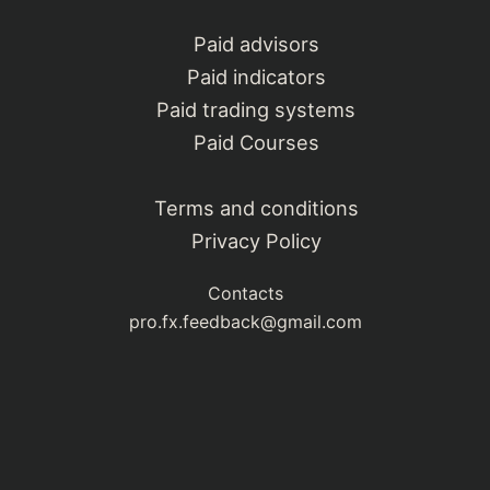
Paid advisors
Paid indicators
Paid trading systems
Paid Courses
Terms and conditions
Privacy Policy
Contacts
pro.fx.feedback@gmail.com