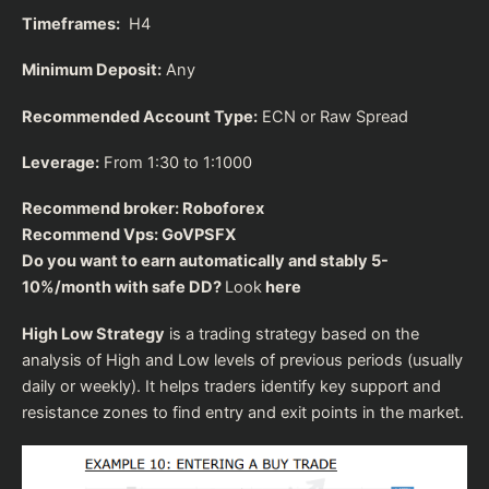
Timeframes:
H4
Minimum Deposit:
Any
Recommended Account Type:
ECN or Raw Spread
Leverage:
From 1:30 to 1:1000
Recommend broker:
Roboforex
Recommend Vps:
GoVPSFX
Do you want to earn automatically and stably 5-
10%/month with safe DD?
Look
here
High Low Strategy
is a trading strategy based on the
analysis of High and Low levels of previous periods (usually
daily or weekly). It helps traders identify key support and
resistance zones to find entry and exit points in the market.