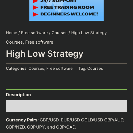
Home
/
Free software
/
Courses
/ High Low Strategy
Courses
,
Free software
High Low Strategy
Categories:
Courses
,
Free software
Tag:
Courses
Description
Reviews (0)
Currency Pairs:
GBP/USD, EUR/USD GOLD/USD GBP/AUD,
GBP/NZD, GBP/JPY, and GBP/CAD.