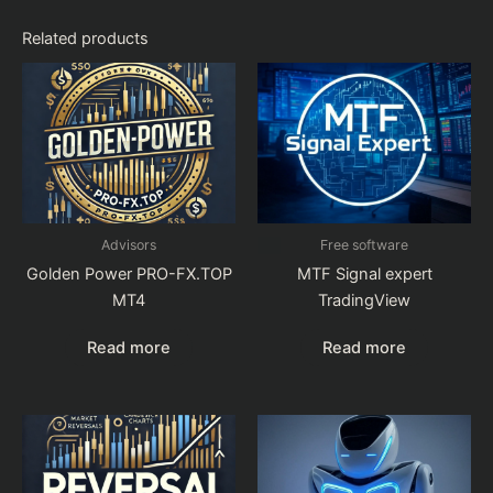
Related products
Advisors
Free software
Golden Power PRO-FX.TOP
MTF Signal expert
MT4
TradingView
Read more
Read more