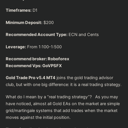
Timeframes:
D1
Minimum Deposit:
$200
Recommended Account Type:
ECN and Cents
Leverage:
From 1:100-1:500
Recommend broker:
Roboforex
Recommend Vps:
GoVPSFX
Gold Trade Pro v5.4 MT4
joins the gold trading advisor
club, but with one big difference: it is a real trading strategy.
What do I mean by a “real trading strategy”? As you may
have noticed, almost all Gold EAs on the market are simple
grid/martingale systems that add trades when the market
moves against the initial position.