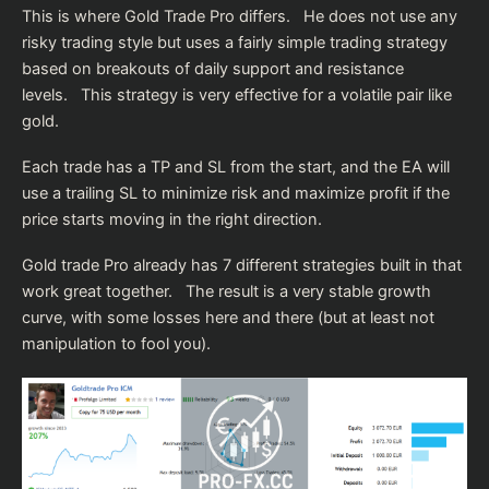
This is where Gold Trade Pro differs. He does not use any
risky trading style but uses a fairly simple trading strategy
based on breakouts of daily support and resistance
levels. This strategy is very effective for a volatile pair like
gold.
Each trade has a TP and SL from the start, and the EA will
use a trailing SL to minimize risk and maximize profit if the
price starts moving in the right direction.
Gold trade Pro already has 7 different strategies built in that
work great together. The result is a very stable growth
curve, with some losses here and there (but at least not
manipulation to fool you).