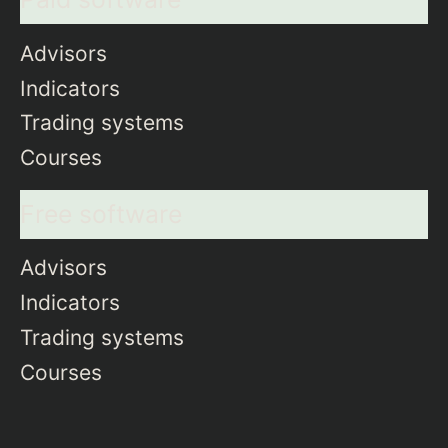
Advisors
Indicators
Trading systems
Courses
Free software
Advisors
Indicators
Trading systems
Courses