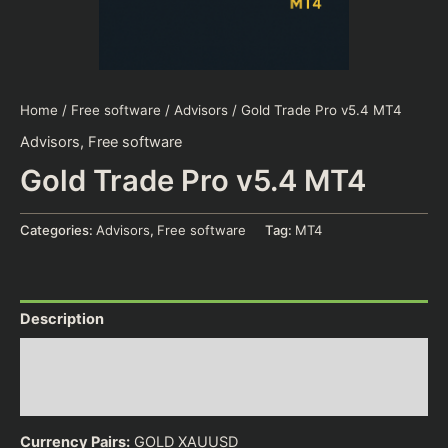
Home
/
Free software
/
Advisors
/ Gold Trade Pro v5.4 MT4
Advisors
,
Free software
Gold Trade Pro v5.4 MT4
Categories:
Advisors
,
Free software
Tag:
MT4
Description
Additional information
Reviews (0)
Currency Pairs:
GOLD XAUUSD