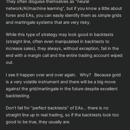
They often disguise themselves as “neural
network/AI/machine learning”, but if you know a little about
forex and EAs, you can easily identify them as simple grids
and martingale systems that are very risky.
While this type of strategy may look good in backtests
(straight line, often even manipulated in backtests to
increase sales), they always, without exception, fail in the
end with a margin call and the entire trading account wiped
out.
I see it happen over and over again. Why? Because gold
is a very volatile instrument and there will be a big move
against the grid/martingale in the future despite excellent
backtesting.
Don’t fall for “perfect backtests” of EAs… there is no
straight line up in real trading, so if the backtests look too
good to be true, they usually are.