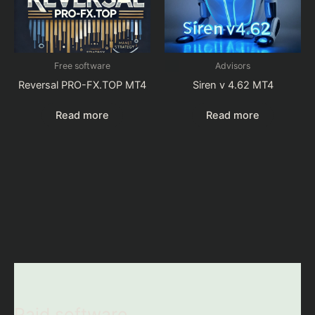
Free software
Advisors
Reversal PRO-FX.TOP MT4
Siren v 4.62 MT4
Read more
Read more
Paid software