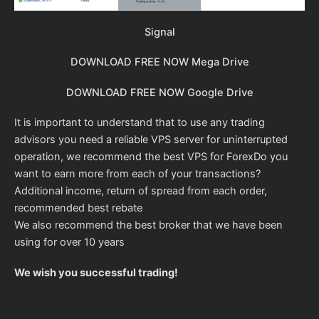
Signal
DOWNLOAD FREE NOW Mega Drive
DOWNLOAD FREE NOW Google Drive
It is important to understand that to use any trading
advisors you need a reliable VPS server for uninterrupted
operation, we recommend the
best VPS for Forex
Do you
want to earn more from each of your transactions?
Additional income, return of spread from each order,
recommended
best rebate
We also recommend the
best broker
that we have been
using for over 10 years
We wish you successful trading!