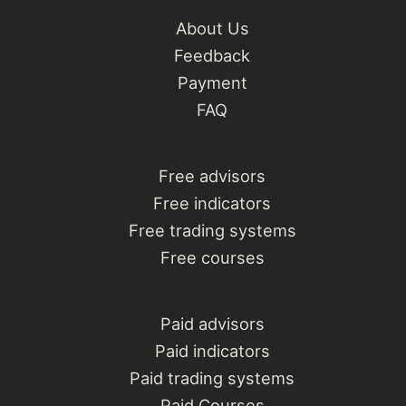
About Us
Feedback
Payment
FAQ
Free advisors
Free indicators
Free trading systems
Free courses
Paid advisors
Paid indicators
Paid trading systems
Paid Courses