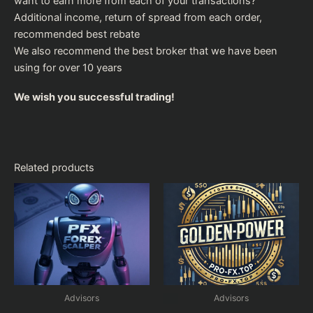
want to earn more from each of your transactions?
Additional income, return of spread from each order,
recommended
best rebate
We also recommend the
best broker
that we have been
using for over 10 years
We wish you successful trading!
Related products
Advisors
Advisors