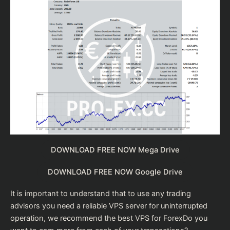
DOWNLOAD FREE NOW Mega Drive
DOWNLOAD FREE NOW Google Drive
It is important to understand that to use any trading
advisors you need a reliable VPS server for uninterrupted
operation, we recommend the
best VPS for Forex
Do you