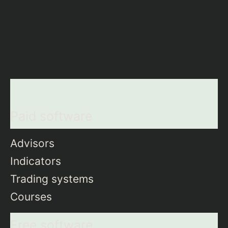
Paid software
Advisors
Indicators
Trading systems
Courses
Free software