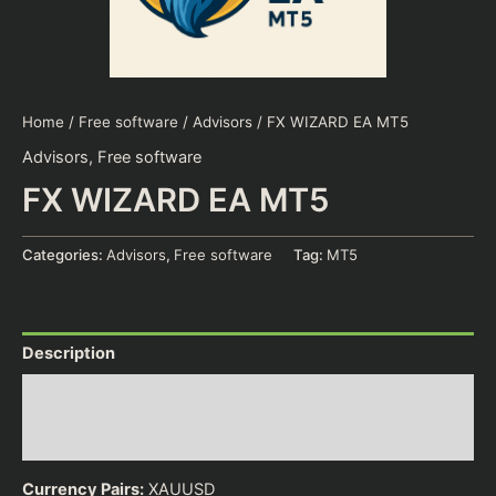
Home
/
Free software
/
Advisors
/ FX WIZARD EA MT5
Advisors
,
Free software
FX WIZARD EA MT5
Categories:
Advisors
,
Free software
Tag:
MT5
Description
Additional information
Reviews (0)
Currency Pairs:
XAUUSD