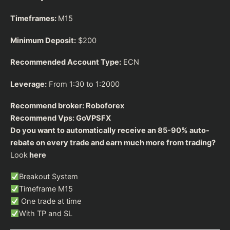
Timeframes:
M15
Minimum Deposit:
$200
Recommended Account Type:
ECN
Leverage:
From 1:30 to 1:2000
Recommend broker:
Roboforex
Recommend Vps:
GoVPSFX
Do you want to automatically receive an 85-90% auto-
rebate on every trade and earn much more from trading?
Look
here
Breakout System
Timeframe M15
One trade at time
With TP and SL