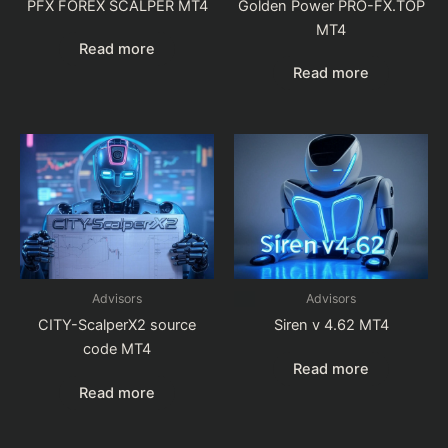
PFX FOREX SCALPER MT4
Golden Power PRO-FX.TOP
MT4
Read more
Read more
Advisors
Advisors
CITY-ScalperX2 source
Siren v 4.62 MT4
code MT4
Read more
Read more