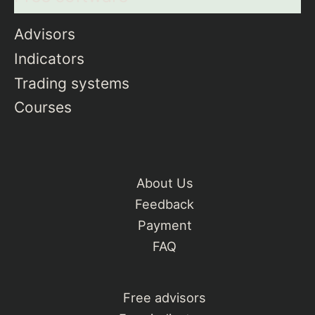
Advisors
Indicators
Trading systems
Courses
About Us
Feedback
Payment
FAQ
Free advisors