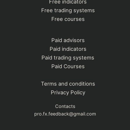
Free indicators
Free trading systems
Free courses
Paid advisors
Paid indicators
Paid trading systems
Paid Courses
Terms and conditions
Privacy Policy
Contacts
pro.fx.feedback@gmail.com