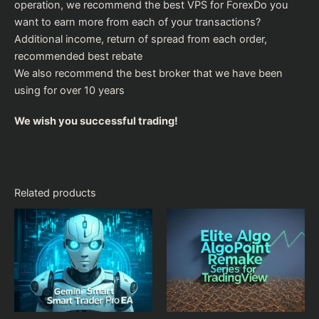
operation, we recommend the
best VPS for Forex
Do you
want to earn more from each of your transactions?
Additional income, return of spread from each order,
recommended
best rebate
We also recommend the
best broker
that we have been
using for over 10 years
We wish you successful trading!
Related products