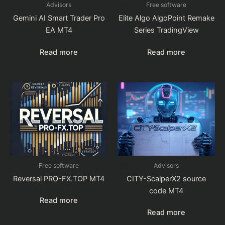
Advisors
Free software
Gemini AI Smart Trader Pro
Elite Algo AlgoPoint Remake
EA MT4
Series TradingView
Read more
Read more
Free software
Advisors
Reversal PRO-FX.TOP MT4
CITY-ScalperX2 source
code MT4
Read more
Read more