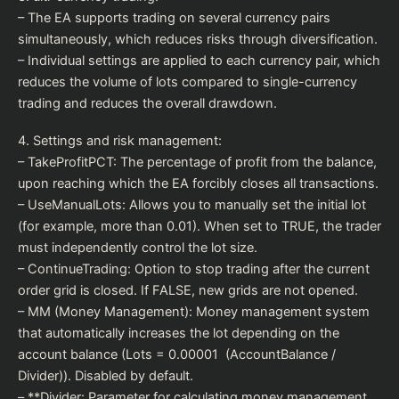
– The EA supports trading on several currency pairs
simultaneously, which reduces risks through diversification.
– Individual settings are applied to each currency pair, which
reduces the volume of lots compared to single-currency
trading and reduces the overall drawdown.
4. Settings and risk management:
– TakeProfitPCT: The percentage of profit from the balance,
upon reaching which the EA forcibly closes all transactions.
– UseManualLots: Allows you to manually set the initial lot
(for example, more than 0.01). When set to TRUE, the trader
must independently control the lot size.
– ContinueTrading: Option to stop trading after the current
order grid is closed. If FALSE, new grids are not opened.
– MM (Money Management): Money management system
that automatically increases the lot depending on the
account balance (Lots = 0.00001 (AccountBalance /
Divider)). Disabled by default.
– **Divider: Parameter for calculating money management.