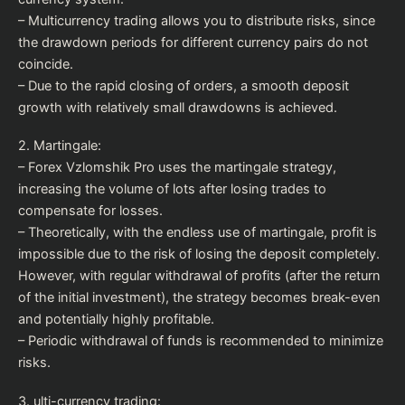
– Multicurrency trading allows you to distribute risks, since
the drawdown periods for different currency pairs do not
coincide.
– Due to the rapid closing of orders, a smooth deposit
growth with relatively small drawdowns is achieved.
2. Martingale:
– Forex Vzlomshik Pro uses the martingale strategy,
increasing the volume of lots after losing trades to
compensate for losses.
– Theoretically, with the endless use of martingale, profit is
impossible due to the risk of losing the deposit completely.
However, with regular withdrawal of profits (after the return
of the initial investment), the strategy becomes break-even
and potentially highly profitable.
– Periodic withdrawal of funds is recommended to minimize
risks.
3. ulti-currency trading: