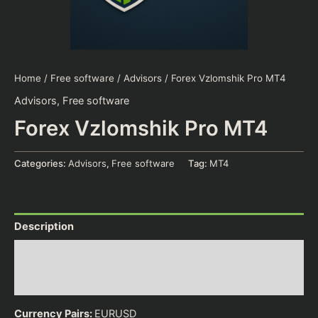
Home
/
Free software
/
Advisors
/ Forex Vzlomshik Pro MT4
Advisors
,
Free software
Forex Vzlomshik Pro MT4
Categories:
Advisors
,
Free software
Tag:
MT4
Description
Additional information
Reviews (0)
Currency Pairs:
EURUSD