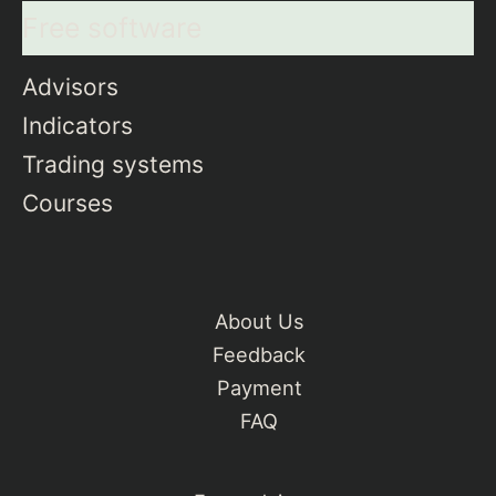
Free software
Advisors
Indicators
Trading systems
Courses
About Us
Feedback
Payment
FAQ