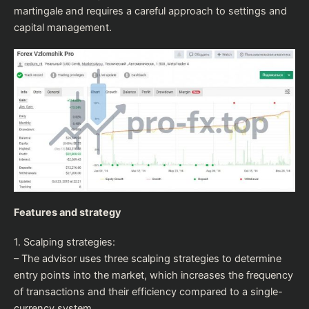
martingale and requires a careful approach to settings and
capital management.
Features and strategy
1. Scalping strategies:
– The advisor uses three scalping strategies to determine
entry points into the market, which increases the frequency
of transactions and their efficiency compared to a single-
currency system.