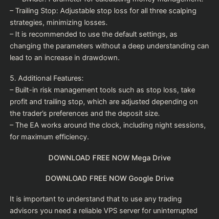
– Trailing Stop: Adjustable stop loss for all three scalping
strategies, minimizing losses.
– It is recommended to use the default settings, as
changing the parameters without a deep understanding can
lead to an increase in drawdown.
5. Additional Features:
– Built-in risk management tools such as stop loss, take
profit and trailing stop, which are adjusted depending on
the trader’s preferences and the deposit size.
– The EA works around the clock, including night sessions,
for maximum efficiency.
DOWNLOAD FREE NOW Mega Drive
DOWNLOAD FREE NOW Google Drive
It is important to understand that to use any trading
advisors you need a reliable VPS server for uninterrupted