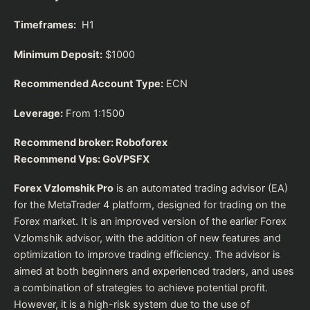
Timeframes:
H1
Minimum Deposit:
$1000
Recommended Account Type:
ECN
Leverage:
From 1:1500
Recommend broker:
Roboforex
Recommend Vps:
GoVPSFX
Forex Vzlomshik Pro
is an automated trading advisor (EA)
for the MetaTrader 4 platform, designed for trading on the
Forex market. It is an improved version of the earlier Forex
Vzlomshik advisor, with the addition of new features and
optimization to improve trading efficiency. The advisor is
aimed at both beginners and experienced traders, and uses
a combination of strategies to achieve potential profit.
However, it is a high-risk system due to the use of