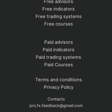
Free advisors
Free indicators
Free trading systems
Free courses
Paid advisors
Paid indicators
Paid trading systems
Paid Courses
Terms and conditions
Privacy Policy
Contacts
pro.fx.feedback@gmail.com