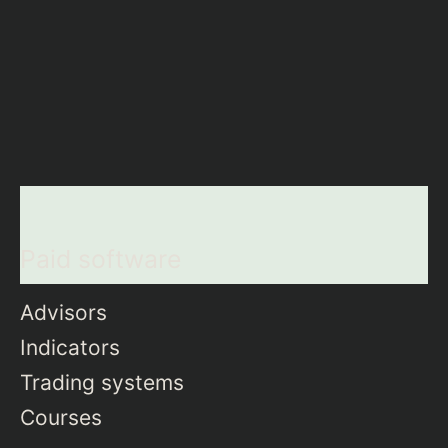
Paid software
Advisors
Indicators
Trading systems
Courses