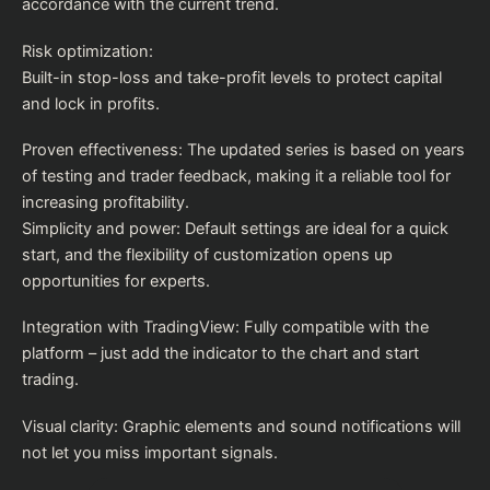
accordance with the current trend.
Risk optimization:
Built-in stop-loss and take-profit levels to protect capital
and lock in profits.
Proven effectiveness: The updated series is based on years
of testing and trader feedback, making it a reliable tool for
increasing profitability.
Simplicity and power: Default settings are ideal for a quick
start, and the flexibility of customization opens up
opportunities for experts.
Integration with TradingView: Fully compatible with the
platform – just add the indicator to the chart and start
trading.
Visual clarity: Graphic elements and sound notifications will
not let you miss important signals.