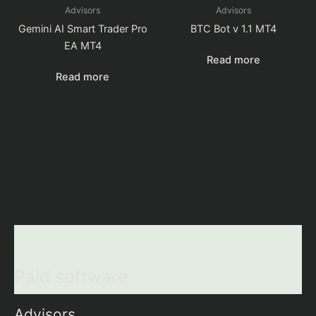
Advisors
Advisors
Gemini AI Smart Trader Pro
BTC Bot v 1.1 MT4
EA MT4
Read more
Read more
Paid software
Advisors