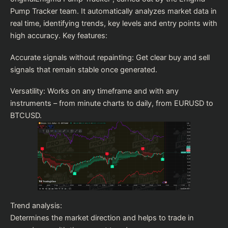
Pump Tracker team. It automatically analyzes market data in
real time, identifying trends, key levels and entry points with
high accuracy. Key features:
Accurate signals without repainting: Get clear buy and sell
signals that remain stable once generated.
Versatility: Works on any timeframe and with any
instruments – from minute charts to daily, from EURUSD to
BTCUSD.
Trend analysis:
Determines the market direction and helps to trade in