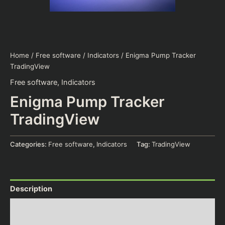
Home
/
Free software
/
Indicators
/ Enigma Pump Tracker
TradingView
Free software
,
Indicators
Enigma Pump Tracker
TradingView
Categories:
Free software
,
Indicators
Tag:
TradingView
Description
Additional information