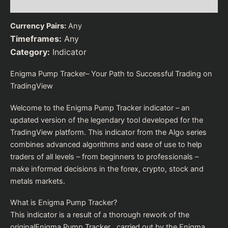
Reviews (0)
Currency Pairs:
Any
Timeframes:
Any
Category:
Indicator
Enigma Pump Tracker– Your Path to Successful Trading on
TradingView
Welcome to the Enigma Pump Tracker indicator – an
updated version of the legendary tool developed for the
TradingView platform. This indicator from the Algo series
combines advanced algorithms and ease of use to help
traders of all levels – from beginners to professionals –
make informed decisions in the forex, crypto, stock and
metals markets.
What is Enigma Pump Tracker?
This indicator is a result of a thorough rework of the
originalEnigma Pump Tracker , carried out by the Enigma