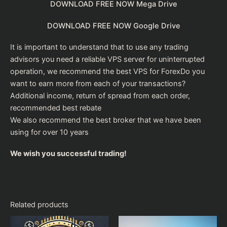
DOWNLOAD FREE NOW Mega Drive
DOWNLOAD FREE NOW Google Drive
It is important to understand that to use any trading
advisors you need a reliable VPS server for uninterrupted
operation, we recommend the
best VPS for Forex
Do you
want to earn more from each of your transactions?
Additional income, return of spread from each order,
recommended
best rebate
We also recommend the
best broker
that we have been
using for over 10 years
We wish you successful trading!
Related products