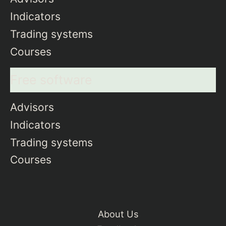
Indicators
Trading systems
Courses
Free software
Advisors
Indicators
Trading systems
Courses
About Us