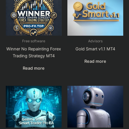
Free software
Advisors
Winner No Repainting Forex
Gold Smart v1.1 MT4
Trading Strategy MT4
Read more
Read more