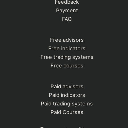
Feedback
Payment
FAQ
Free advisors
Free indicators
Free trading systems
Free courses
Paid advisors
Paid indicators
Paid trading systems
Paid Courses