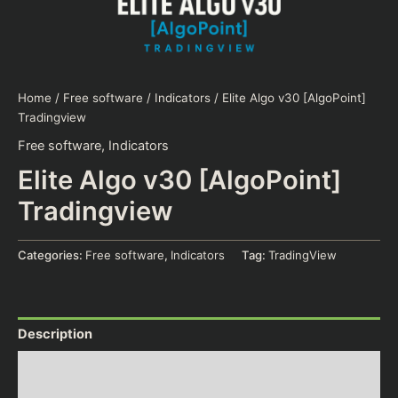
Home
/
Free software
/
Indicators
/ Elite Algo v30 [AlgoPoint]
Tradingview
Free software
,
Indicators
Elite Algo v30 [AlgoPoint]
Tradingview
Categories:
Free software
,
Indicators
Tag:
TradingView
Description
Additional information