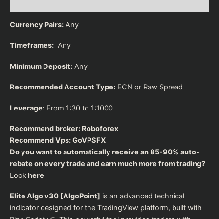
Reviews (0)
Currency Pairs:
Any
Timeframes:
Any
Minimum Deposit:
Any
Recommended Account Type:
ECN or Raw Spread
Leverage:
From 1:30 to 1:1000
Recommend broker:
Roboforex
Recommend Vps:
GoVPSFX
Do you want to automatically receive an 85-90% auto-
rebate on every trade and earn much more from trading?
Look
here
Elite Algo v30 [AlgoPoint]
is an advanced technical
indicator designed for the TradingView platform, built with