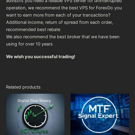
advisors you need a reliable VPS server for uninterrupted
operation, we recommend the
best VPS for Forex
Do you
want to earn more from each of your transactions?
Additional income, return of spread from each order,
recommended
best rebate
We also recommend the
best broker
that we have been
using for over 10 years
We wish you successful trading!
Related products