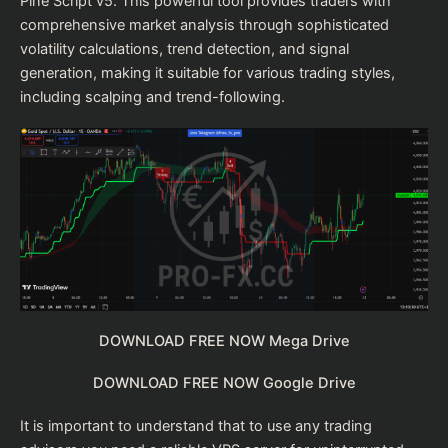
Pine Script v5. This powerful tool provides traders with
comprehensive market analysis through sophisticated
volatility calculations, trend detection, and signal
generation, making it suitable for various trading styles,
including scalping and trend-following.
DOWNLOAD FREE NOW Mega Drive
DOWNLOAD FREE NOW Google Drive
It is important to understand that to use any trading