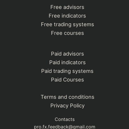
Free advisors
Free indicators
Free trading systems
Free courses
Paid advisors
Paid indicators
Paid trading systems
Paid Courses
Terms and conditions
Privacy Policy
Contacts
pro.fx.feedback@gmail.com