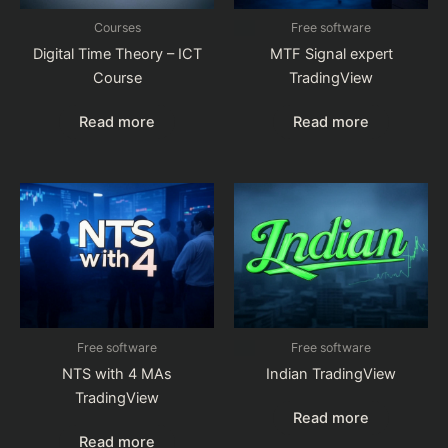
Courses
Free software
Digital Time Theory – ICT
MTF Signal expert
Course
TradingView
Read more
Read more
Free software
Free software
NTS with 4 MAs
Indian TradingView
TradingView
Read more
Read more