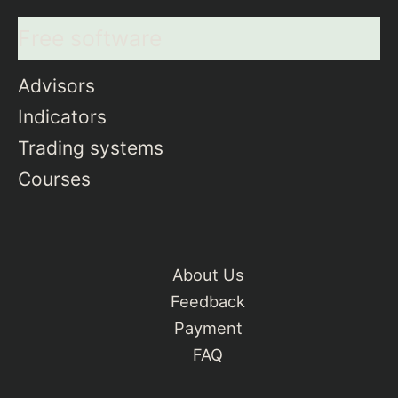
Free software
Advisors
Indicators
Trading systems
Courses
About Us
Feedback
Payment
FAQ