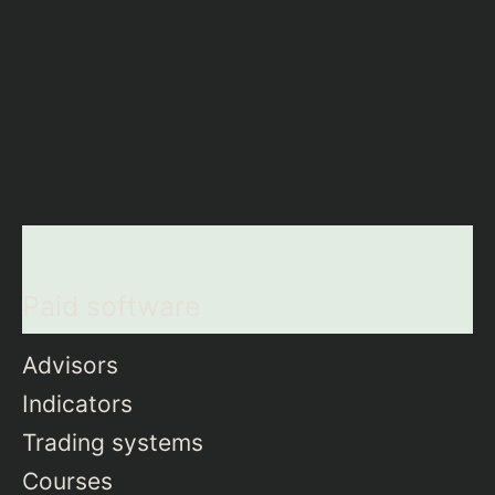
Paid software
Advisors
Indicators
Trading systems
Courses