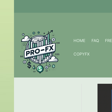
Skip
to
content
HOME
FAQ
FR
COPYFX