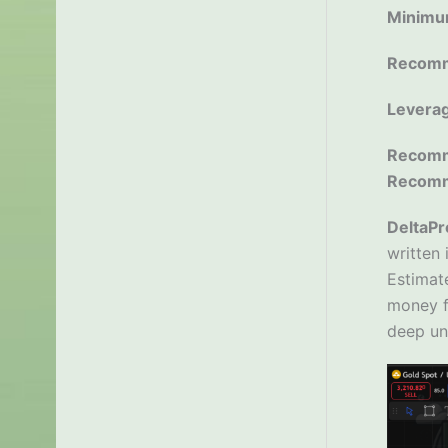
Minimu
Recomm
Levera
Recomm
Recom
DeltaPr
written 
Estimate
money fl
deep un