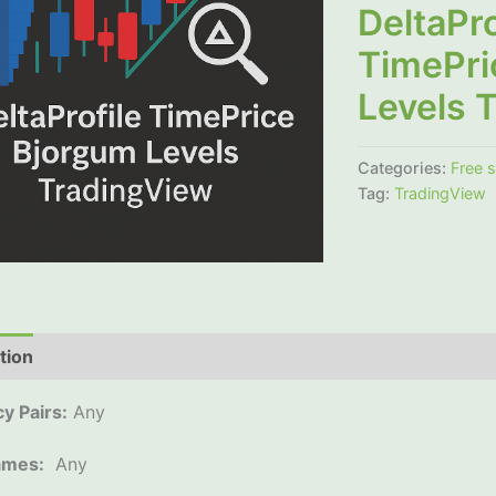
DeltaPro
TimePri
Levels 
Categories:
Free 
Tag:
TradingView
tion
Additional information
Reviews (0)
y Pairs:
Any
ames:
Any