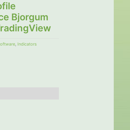
file
ce Bjorgum
TradingView
software
,
Indicators