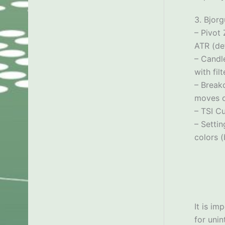
3. Bjor
– Pivot
ATR (def
– Candle
with fil
– Break
moves o
– TSI Cu
– Settin
colors (
It is im
for uni