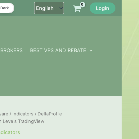
Login
Dark
BROKERS
BEST VPS AND REBATE
ware
/
Indicators
/ DeltaProfile
m Levels TradingView
ndicators