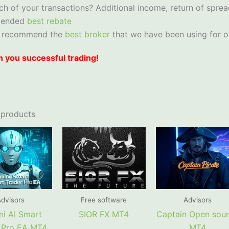
ch of your transactions? Additional income, return of sprea
mended
best rebate
 recommend the
best broker
that we have been using for o
 you successful trading!
 products
dvisors
Free software
Advisors
i AI Smart
SIOR FX MT4
Captain Open sou
 Pro EA MT4
MT4