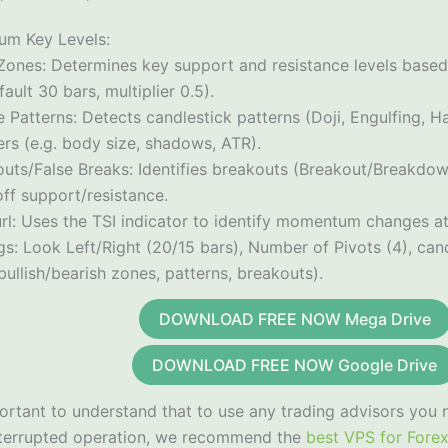
gum Key Levels:
 Zones: Determines key support and resistance levels based
ault 30 bars, multiplier 0.5).
 Patterns: Detects candlestick patterns (Doji, Engulfing, 
ters (e.g. body size, shadows, ATR).
outs/False Breaks: Identifies breakouts (Breakout/Breakdow
ff support/resistance.
rl: Uses the TSI indicator to identify momentum changes at
gs: Look Left/Right (20/15 bars), Number of Pivots (4), candl
bullish/bearish zones, patterns, breakouts).
DOWNLOAD FREE NOW Mega Drive
DOWNLOAD FREE NOW Google Drive
portant to understand that to use any trading advisors you 
nterrupted operation, we recommend the
best VPS for Fore