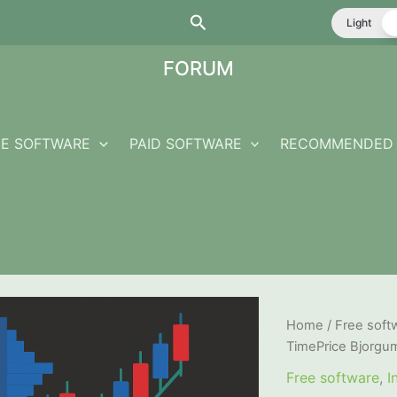
Search
Light
FORUM
EE SOFTWARE
PAID SOFTWARE
RECOMMENDED 
Home
/
Free soft
TimePrice Bjorgu
Free software
,
I