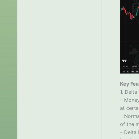
Key Fea
1. Delta
– Money
at certa
– Normal
of the 
– Delta 