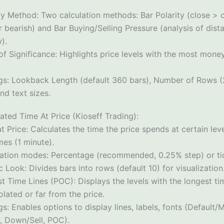
ty Method: Two calculation methods: Bar Polarity (close > o
 bearish) and Bar Buying/Selling Pressure (analysis of dist
).
of Significance: Highlights price levels with the most mone
ngs: Lookback Length (default 360 bars), Number of Rows (2
nd text sizes.
ated Time At Price (Kioseff Trading):
t Price: Calculates the time the price spends at certain le
mes (1 minute).
lation modes: Percentage (recommended, 0.25% step) or tick
c Look: Divides bars into rows (default 10) for visualization
t Time Lines (POC): Displays the levels with the longest ti
lated or far from the price.
gs: Enables options to display lines, labels, fonts (Default
, Down/Sell, POC).