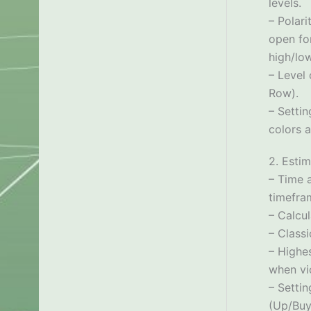
levels.
– Polari
open for
high/low
– Level 
Row).
– Setti
colors a
2. Estim
– Time a
timefra
– Calcu
– Classi
– Highes
when vio
– Settin
(Up/Buy