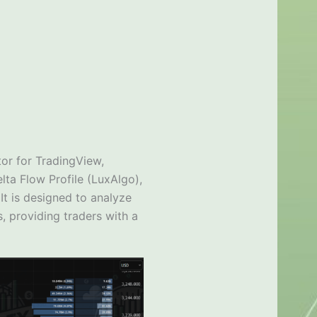
tor for TradingView,
lta Flow Profile (LuxAlgo),
It is designed to analyze
, providing traders with a