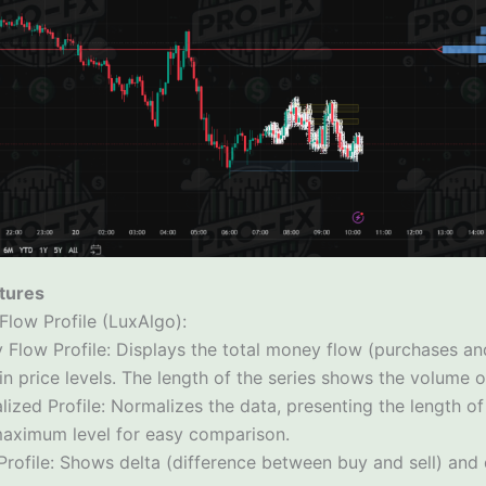
tures
 Flow Profile (LuxAlgo):
 Flow Profile: Displays the total money flow (purchases and
in price levels. The length of the series shows the volume 
ized Profile: Normalizes the data, presenting the length of
maximum level for easy comparison.
Profile: Shows delta (difference between buy and sell) and