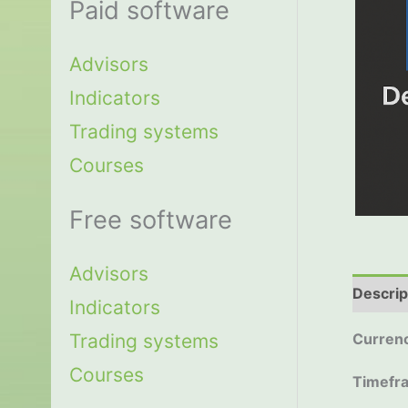
Paid software
Advisors
Indicators
Trading systems
Courses
Free software
Advisors
Descrip
Indicators
Trading systems
Currenc
Courses
Timefr