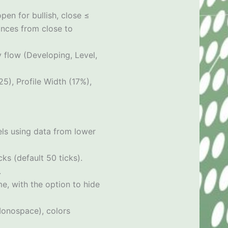
pen for bullish, close ≤
ances from close to
y flow (Developing, Level,
5), Profile Width (17%),
vels using data from lower
s (default 50 ticks).
.
me, with the option to hide
/Monospace), colors