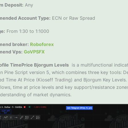
m Deposit:
Any
ended Account Type:
ECN or Raw Spread
ge:
From 1:30 to 1:1000
end broker:
Roboforex
mend Vps:
GoVPSFX
ofile TimePrice Bjorgum Levels
is a multifunctional indica
in Pine Script version 5, which combines three key tools: De
d Time At Price (Kioseff Trading) and Bjorgum Key Levels. 
ows, time at price levels and key support/resistance zones
derstanding of market dynamics.