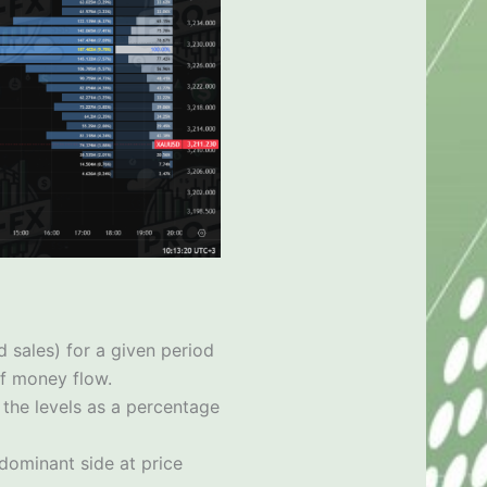
 sales) for a given period
of money flow.
 the levels as a percentage
 dominant side at price