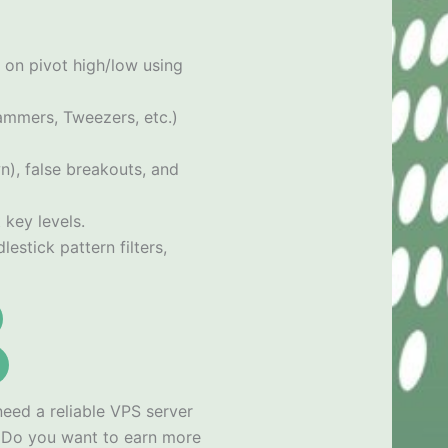
 on pivot high/low using
Hammers, Tweezers, etc.)
n), false breakouts, and
 key levels.
estick pattern filters,
need a reliable VPS server
x
Do you want to earn more