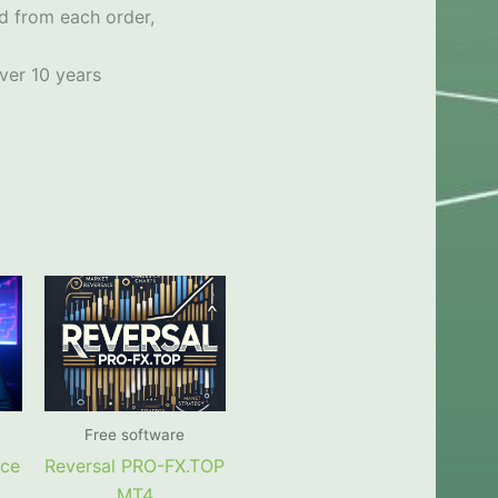
d from each order,
ver 10 years
Free software
rce
Reversal PRO-FX.TOP
MT4