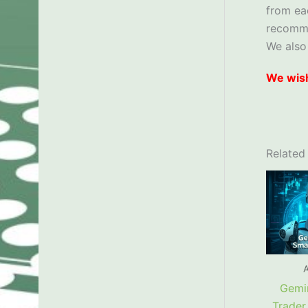
from ea
recom
We also
We wish
Related
A
Gemin
Trader