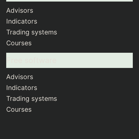
Advisors
Indicators
Trading systems
Courses
Free software
Advisors
Indicators
Trading systems
Courses