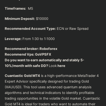
Timeframes:
M5
Minimum Deposit:
$10000
Recommended Account Type:
ECN or Raw Spread
Leverage:
From 1:30 to 1:1000
Recommend broker:
Roboforex
Recommend Vps:
GoVPSFX
Do you want to earn automatically and stably 5-
10%/month with safe DD?
Look
here
Cuantastic Gold MT4
is a high-performance MetaTrader 4
Expert Advisor specifically designed for trading Gold
(XAUUSD). This tool uses advanced quantum analysis
algorithms and technical indicators to identify profitable
trading opportunities in the volatile Gold market. Cuantastic
Gold MT4 is ideal for traders who want to automate their