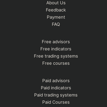
About Us
Feedback
Payment
FAQ
Free advisors
Free indicators
Free trading systems
Free courses
Paid advisors
Paid indicators
Paid trading systems
Paid Courses