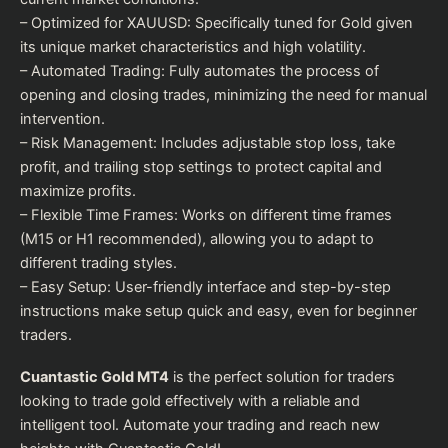
– Optimized for XAUUSD: Specifically tuned for Gold given
its unique market characteristics and high volatility.
– Automated Trading: Fully automates the process of
opening and closing trades, minimizing the need for manual
intervention.
– Risk Management: Includes adjustable stop loss, take
profit, and trailing stop settings to protect capital and
maximize profits.
– Flexible Time Frames: Works on different time frames
(M15 or H1 recommended), allowing you to adapt to
different trading styles.
– Easy Setup: User-friendly interface and step-by-step
instructions make setup quick and easy, even for beginner
traders.
Cuantastic Gold MT4
is the perfect solution for traders
looking to trade gold effectively with a reliable and
intelligent tool. Automate your trading and reach new