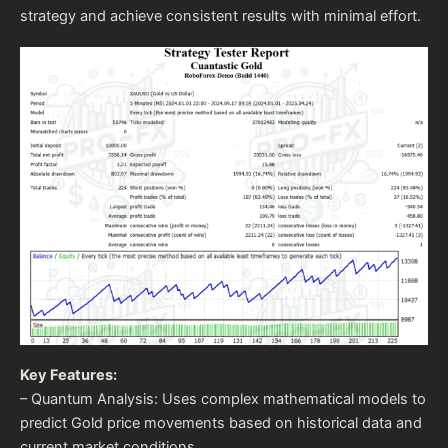
strategy and achieve consistent results with minimal effort.
Key Features:
– Quantum Analysis: Uses complex mathematical models to
predict Gold price movements based on historical data and
current market conditions.