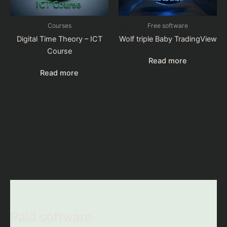
Courses
Free software
Digital Time Theory – ICT
Wolf triple Baby TradingView
Course
Read more
Read more
Paid software