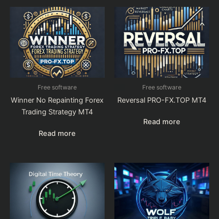
Free software
Free software
Winner No Repainting Forex
Reversal PRO-FX.TOP MT4
Trading Strategy MT4
Read more
Read more