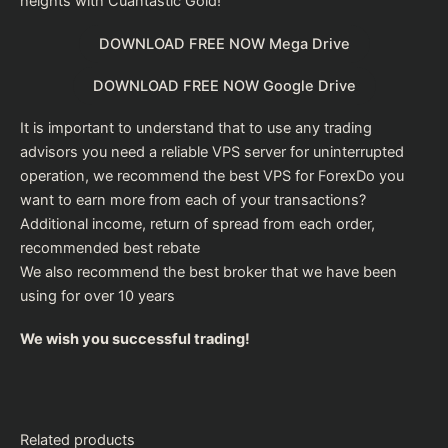
heights with Cuantastic Gold!
DOWNLOAD FREE NOW Mega Drive
DOWNLOAD FREE NOW Google Drive
It is important to understand that to use any trading
advisors you need a reliable VPS server for uninterrupted
operation, we recommend the
best VPS for Forex
Do you
want to earn more from each of your transactions?
Additional income, return of spread from each order,
recommended
best rebate
We also recommend the
best broker
that we have been
using for over 10 years
We wish you successful trading!
Related products