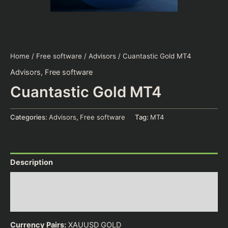
Home
/
Free software
/
Advisors
/ Cuantastic Gold MT4
Advisors
,
Free software
Cuantastic Gold MT4
Categories:
Advisors
,
Free software
Tag:
MT4
Description
Additional information
Reviews (0)
Currency Pairs:
XAUUSD GOLD