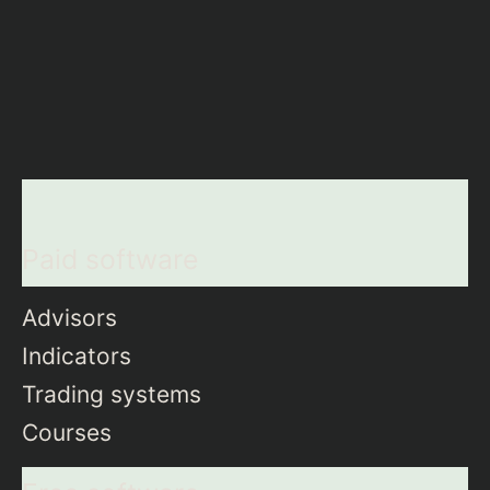
Paid software
Advisors
Indicators
Trading systems
Courses