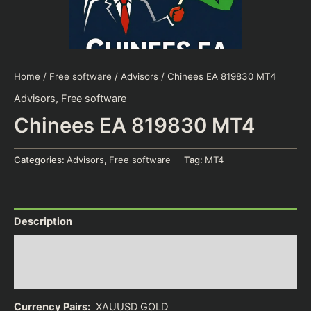
Home
/
Free software
/
Advisors
/ Chinees EA 819830 MT4
Advisors
,
Free software
Chinees EA 819830 MT4
Categories:
Advisors
,
Free software
Tag:
MT4
Description
Additional information
Reviews (0)
Currency Pairs:
XAUUSD GOLD