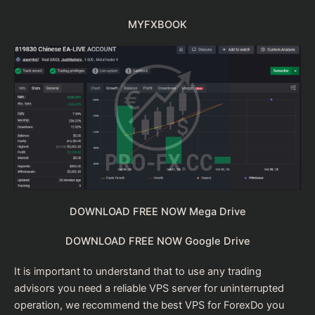
MYFXBOOK
DOWNLOAD FREE NOW Mega Drive
DOWNLOAD FREE NOW Google Drive
It is important to understand that to use any trading
advisors you need a reliable VPS server for uninterrupted
operation, we recommend the
best VPS for Forex
Do you