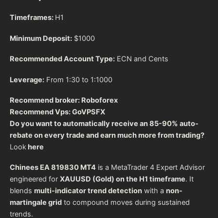
Timeframes:
H1
Minimum Deposit:
$1000
Recommended Account Type:
ECN and Cents
Leverage:
From 1:30 to 1:1000
Recommend broker:
Roboforex
Recommend Vps:
GoVPSFX
Do you want to automatically receive an 85-90% auto-
rebate on every trade and earn much more from trading?
Look
here
Chinees EA 819830 MT4
is a MetaTrader 4 Expert Advisor
engineered for
XAUUSD (Gold) on the H1 timeframe
. It
blends
multi-indicator trend detection
with a
non-
martingale grid
to compound moves during sustained
trends.