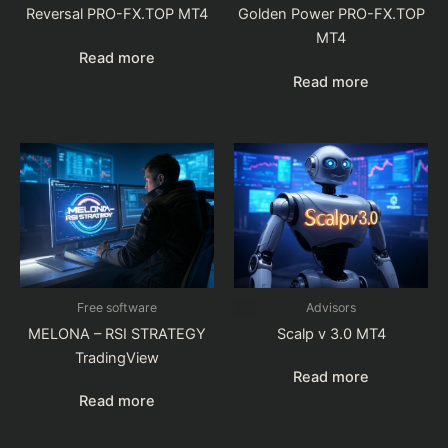
Reversal PRO-FX.TOP MT4
Golden Power PRO-FX.TOP
MT4
Read more
Read more
Free software
Advisors
MELONA – RSI STRATEGY
Scalp v 3.0 MT4
TradingView
Read more
Read more