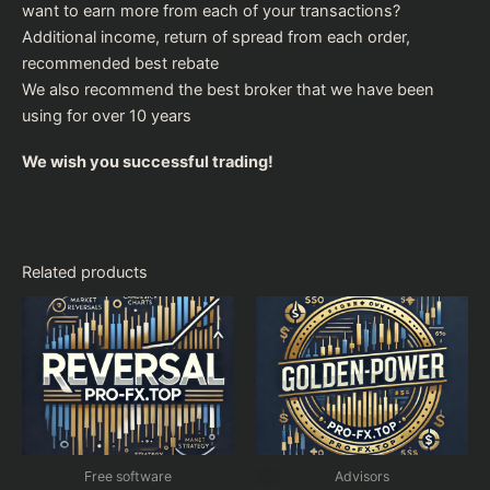
want to earn more from each of your transactions?
Additional income, return of spread from each order,
recommended
best rebate
We also recommend the
best broker
that we have been
using for over 10 years
We wish you successful trading!
Related products
Free software
Advisors