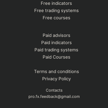
Free indicators
Free trading systems
Free courses
Paid advisors
Paid indicators
Paid trading systems
Paid Courses
Terms and conditions
Privacy Policy
Contacts
pro.fx.feedback@gmail.com