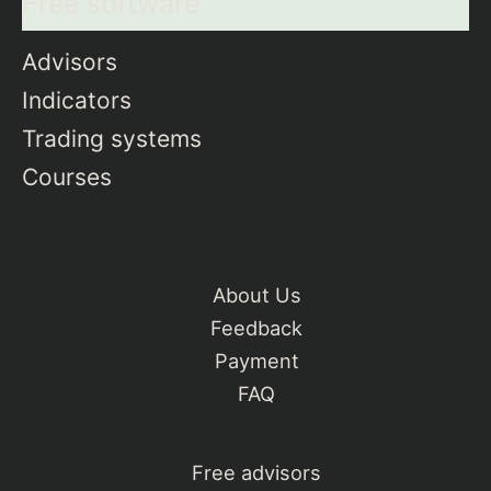
Free software
Advisors
Indicators
Trading systems
Courses
About Us
Feedback
Payment
FAQ
Free advisors