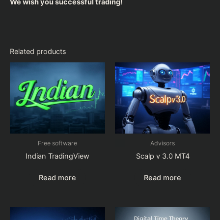
We wish you successful trading!
Related products
Free software
Advisors
Indian TradingView
Scalp v 3.0 MT4
Read more
Read more