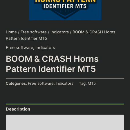
Home
/
Free software
/
Indicators
/ BOOM & CRASH Horns
Pattern Identifier MT5
Free software
,
Indicators
BOOM & CRASH Horns
Pattern Identifier MT5
Categories:
Free software
,
Indicators
Tag:
MT5
Description
Additional information