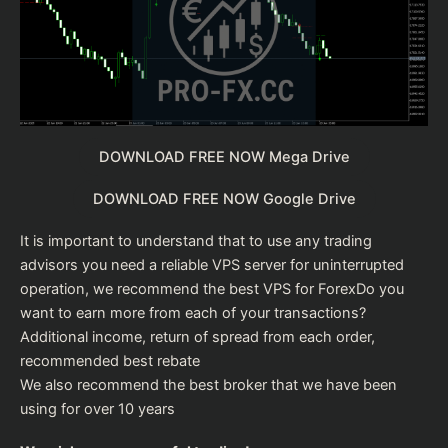
DOWNLOAD FREE NOW Mega Drive
DOWNLOAD FREE NOW Google Drive
It is important to understand that to use any trading
advisors you need a reliable VPS server for uninterrupted
operation, we recommend the
best VPS for Forex
Do you
want to earn more from each of your transactions?
Additional income, return of spread from each order,
recommended
best rebate
We also recommend the
best broker
that we have been
using for over 10 years