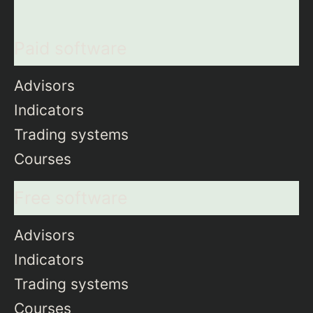
Paid software
Advisors
Indicators
Trading systems
Courses
Free software
Advisors
Indicators
Trading systems
Courses