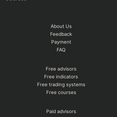
About Us
Feedback
Payment
FAQ
Free advisors
Free indicators
Free trading systems
Free courses
Paid advisors