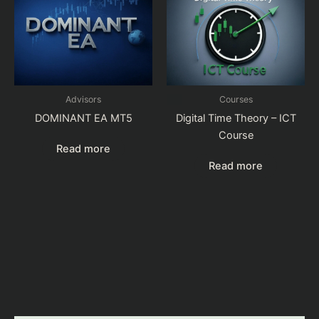
Advisors
Courses
DOMINANT EA MT5
Digital Time Theory – ICT
Course
Read more
Read more