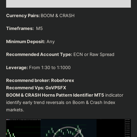
Reviews (0)
Currency Pairs:
BOOM & CRASH
Timeframes:
M5
Minimum Deposit:
Any
Recommended Account Type:
ECN or Raw Spread
Leverage:
From 1:30 to 1:1000
Recommend broker:
Roboforex
Recommend Vps:
GoVPSFX
BOOM & CRASH Horns Pattern Identifier MT5
indicator
identify early trend reversals on Boom & Crash Index
markets.