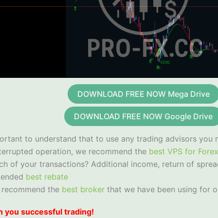
DOWNLOAD FREE NOW Mega Drive
DOWNLOAD FREE NOW Google Drive
portant to understand that to use any trading advisors you 
nterrupted operation, we recommend the
best VPS for Fore
ch of your transactions? Additional income, return of sprea
mended
best rebate
 recommend the
best broker
that we have been using for o
 you successful trading!