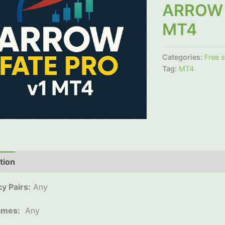
ARROW 
MT4
Categories:
Free 
Tag:
MT4
tion
Additional information
Reviews (0)
y Pairs:
Any
ames:
Any