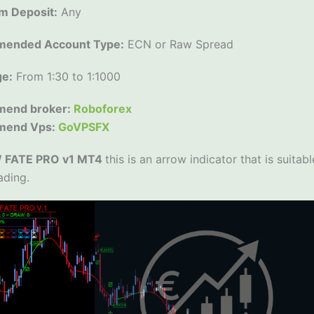
m Deposit:
Any
ended Account Type:
ECN or Raw Spread
ge:
From 1:30 to 1:1000
end broker:
Roboforex
mend Vps:
GoVPSFX
FATE PRO v1 MT4
this is an arrow indicator that is suitab
ading.