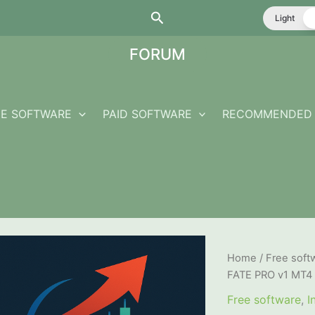
Search
Light
FORUM
EE SOFTWARE
PAID SOFTWARE
RECOMMENDED 
Home
/
Free soft
FATE PRO v1 MT4
Free software
,
I