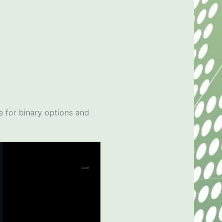
le for binary options and