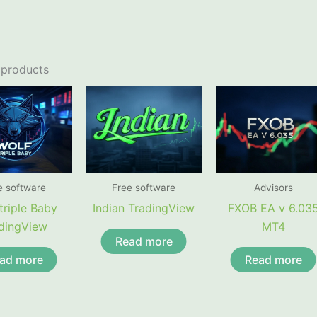
 products
e software
Free software
Advisors
triple Baby
Indian TradingView
FXOB EA v 6.03
dingView
MT4
Read more
ad more
Read more