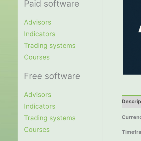
Paid software
Advisors
Indicators
Trading systems
Courses
Free software
Advisors
Descrip
Indicators
Trading systems
Currenc
Courses
Timefr