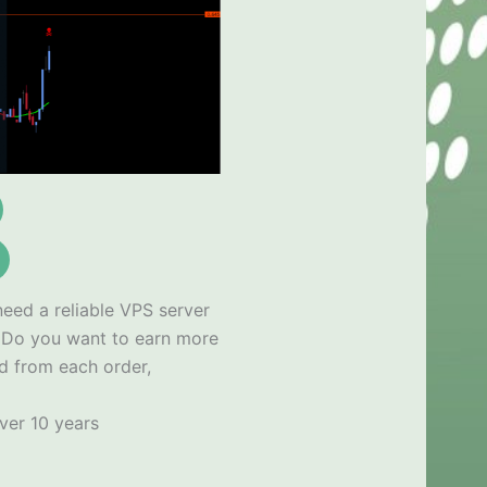
need a reliable VPS server
x
Do you want to earn more
d from each order,
ver 10 years