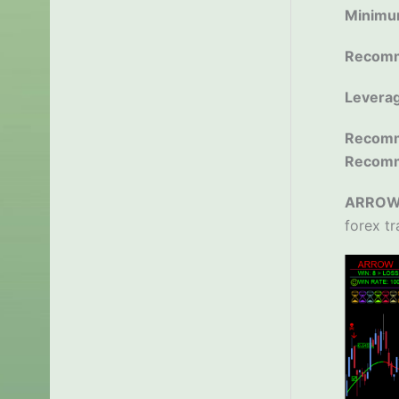
Minimu
Recomm
Levera
Recomm
Recom
ARROW 
forex tr