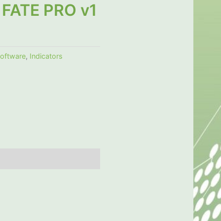
FATE PRO v1
software
,
Indicators