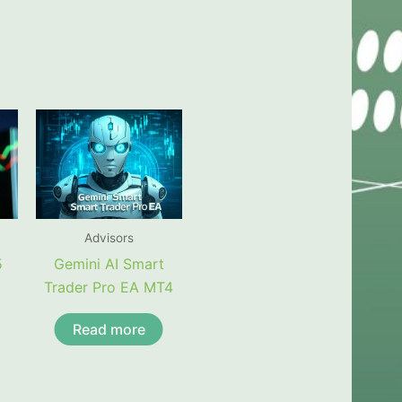
Advisors
5
Gemini AI Smart
Trader Pro EA MT4
Read more