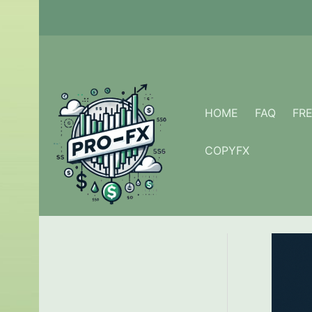
Skip
to
content
HOME
FAQ
FR
COPYFX