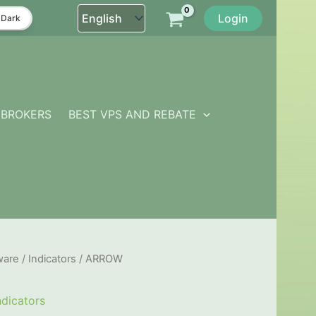
Login
Dark
BROKERS
BEST VPS AND REBATE
ware
/
Indicators
/ ARROW
ndicators