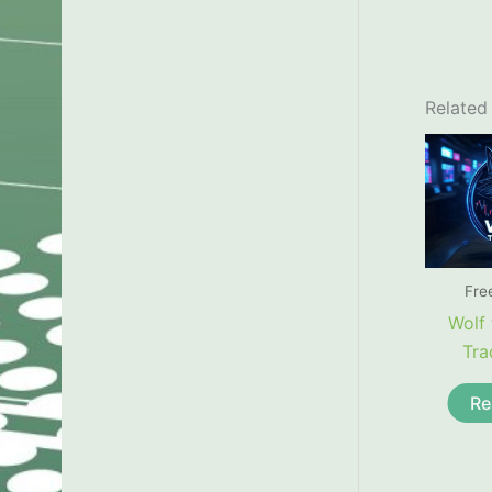
Related
Fre
Wolf 
Tra
Re