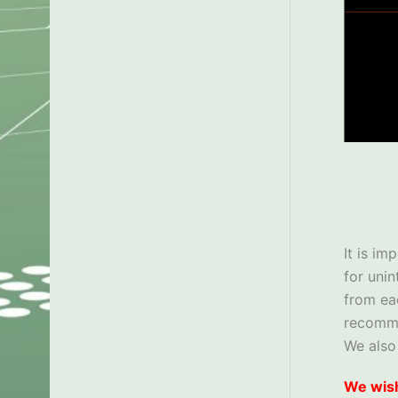
It is im
for uni
from ea
recom
We also
We wish