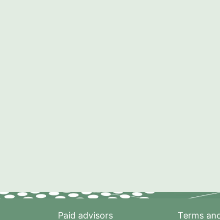
Paid advisors
Terms and