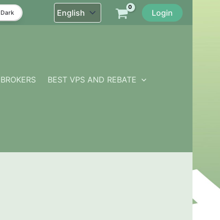
Login
Dark
BROKERS
BEST VPS AND REBATE