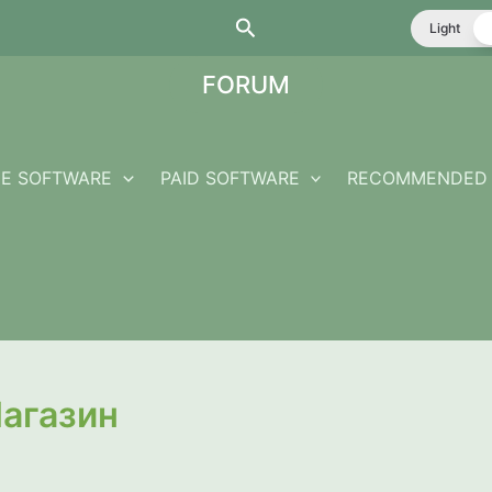
Search
Light
FORUM
EE SOFTWARE
PAID SOFTWARE
RECOMMENDED 
агазин