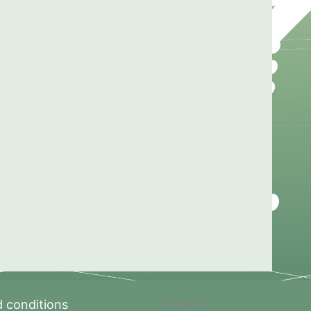
Contacts
 conditions