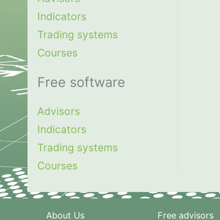
Indicators
Trading systems
Courses
Free software
Advisors
Indicators
Trading systems
Courses
About Us
Free advisors