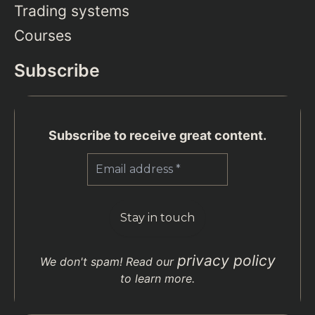
Trading systems
Courses
Subscribe
Subscribe to receive great content.
privacy policy
We don't spam! Read our
to learn more.