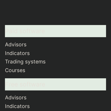
Paid software
Advisors
Indicators
Trading systems
Courses
Free software
Advisors
Indicators