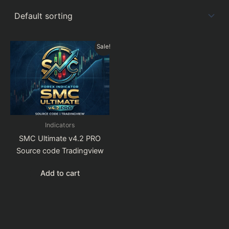
Sale!
Indicators
SMC Ultimate v4.2 PRO
Source code Tradingview
Add to cart