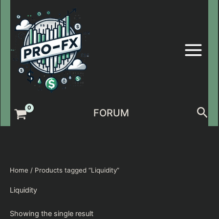
Skip
to
content
Sea
FORUM
Home
/ Products tagged “Liquidity”
Liquidity
Showing the single result