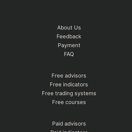
About Us
Feedback
Payment
FAQ
Free advisors
Free indicators
Free trading systems
Free courses
Paid advisors