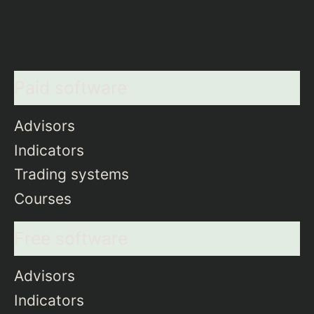
Paid software
Advisors
Indicators
Trading systems
Courses
Free software
Advisors
Indicators