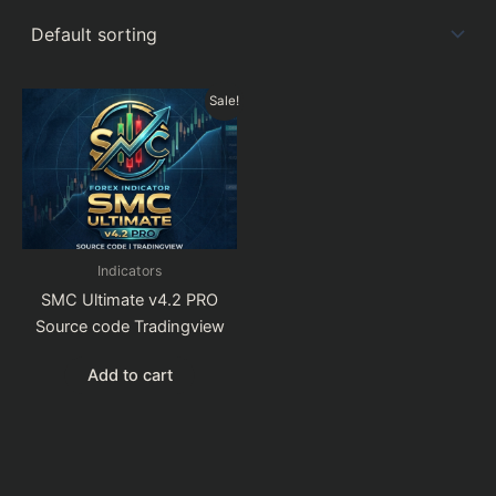
Sale!
Indicators
SMC Ultimate v4.2 PRO
Source code Tradingview
Add to cart