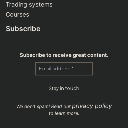
Trading systems
Courses
Subscribe
Subscribe to receive great content.
privacy policy
We don't spam! Read our
to learn more.