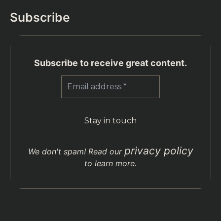
Subscribe
Subscribe to receive great content.
privacy policy
We don't spam! Read our
to learn more.