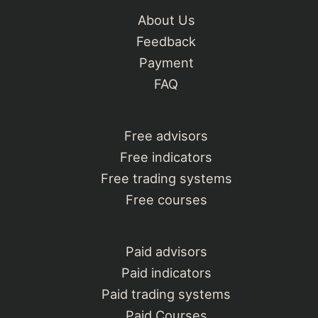
About Us
Feedback
Payment
FAQ
Free advisors
Free indicators
Free trading systems
Free courses
Paid advisors
Paid indicators
Paid trading systems
Paid Courses