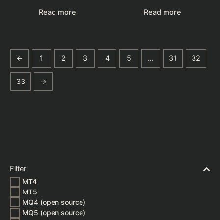
Read more
Read more
←
1
2
3
4
5
…
31
32
33
→
Filter
MT4
MT5
MQ4 (open source)
MQ5 (open source)