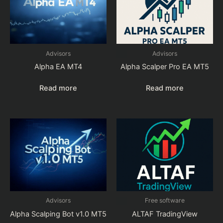
Advisors
Advisors
Alpha EA MT4
Alpha Scalper Pro EA MT5
Read more
Read more
Advisors
Free software
Alpha Scalping Bot v1.0 MT5
ALTAF TradingView