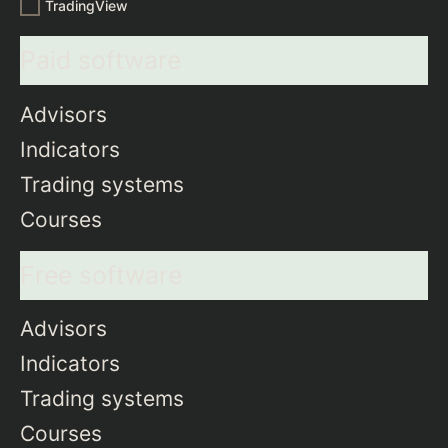
TradingView
Paid software
Advisors
Indicators
Trading systems
Courses
Free software
Advisors
Indicators
Trading systems
Courses