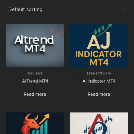
Advisors
Free software
AITrend MT4
Aj indicator MT4
Read more
Read more