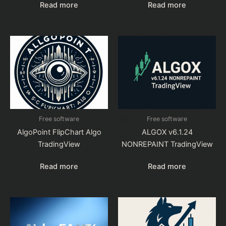
Read more
Read more
Free software
Free software
AlgoPoint FlipChart Algo
ALGOX v6.1.24
TradingView
NONREPAINT TradingView
Read more
Read more