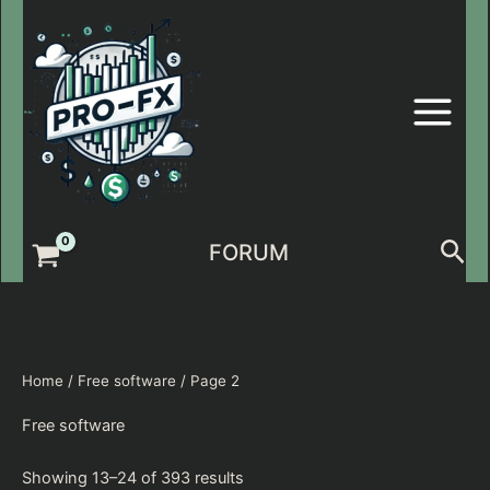
Skip
to
content
Sea
FORUM
Home
/
Free software
/ Page 2
Free software
Showing 13–24 of 393 results