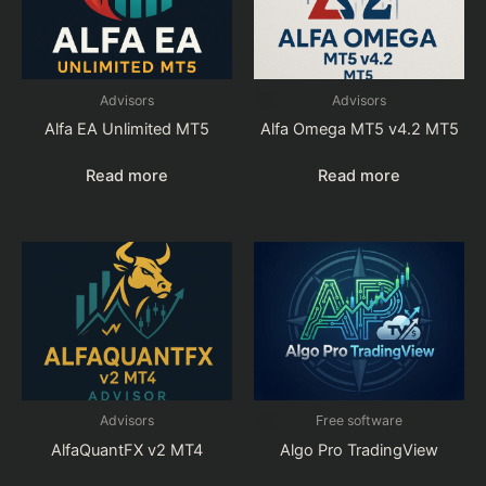
Advisors
Advisors
Alfa EA Unlimited MT5
Alfa Omega MT5 v4.2 MT5
Read more
Read more
Advisors
Free software
AlfaQuantFX v2 MT4
Algo Pro TradingView